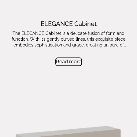
ELEGANCE Cabinet
The ELEGANCE Cabinet is a delicate fusion of form and
function. With it’s gently curved lines, this exquisite piece
embodies sophistication and grace, creating an aura of
timeless beauty.
Read more