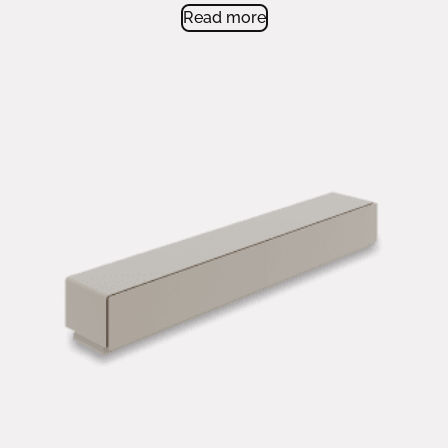
very versatile contemporary cabinet.
Read more