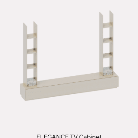
ELEGANCE TV Cabinet