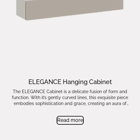
ELEGANCE Hanging Cabinet
The ELEGANCE Cabinet is a delicate fusion of form and
function. With it’s gently curved lines, this exquisite piece
embodies sophistication and grace, creating an aura of
timeless beauty.
Read more