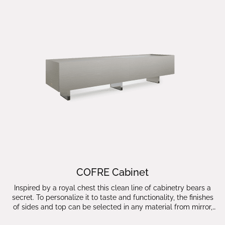
COFRE Cabinet
Inspired by a royal chest this clean line of cabinetry bears a
secret. To personalize it to taste and functionality, the finishes
of sides and top can be selected in any material from mirror,
leather, wood and lacquer finishes which makes the COFRE a