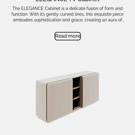
The ELEGANCE Cabinet is a delicate fusion of form and
function. With it’s gently curved lines, this exquisite piece
embodies sophistication and grace, creating an aura of
timeless beauty.
Read more