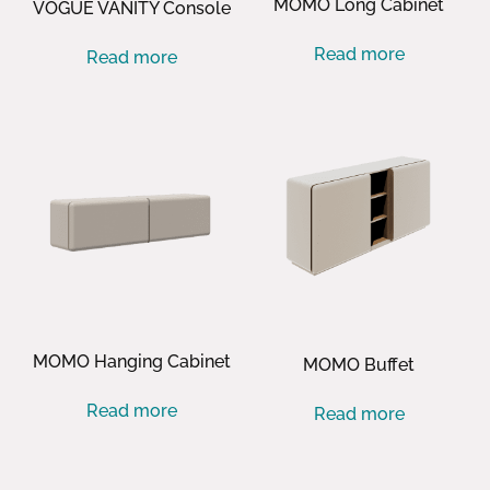
MOMO Long Cabinet
VOGUE VANITY Console
Read more
Read more
MOMO Hanging Cabinet
MOMO Buffet
Read more
Read more