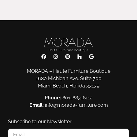
MORADA – Haute Furniture Boutique
1680 Michigan Ave. Suite 700
Miami Beach, Florida 33139
Phone:
801-883-8112
Email:
info@morada-furniture.com
Subscribe to our Newsletter: