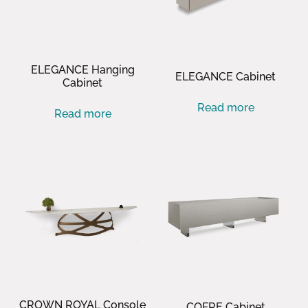
ELEGANCE Hanging
ELEGANCE Cabinet
Cabinet
Read more
Read more
CROWN ROYAL Console
COFRE Cabinet