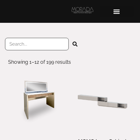
Showing 1–12 of 199 results