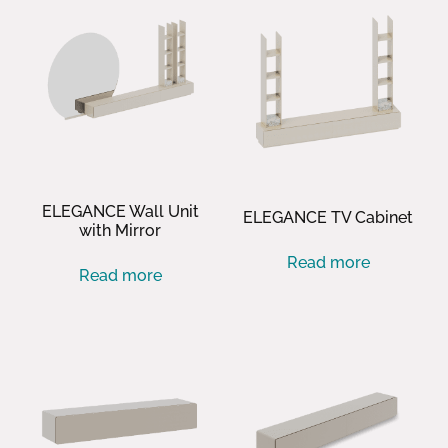
ELEGANCE Wall Unit
ELEGANCE TV Cabinet
with Mirror
Read more
Read more