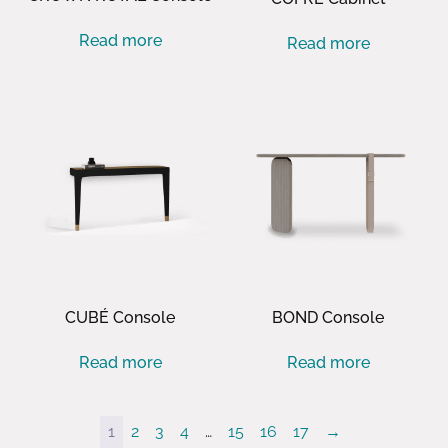
Read more
Read more
CUBÉ Console
BOND Console
Read more
Read more
1
2
3
4
…
15
16
17
→