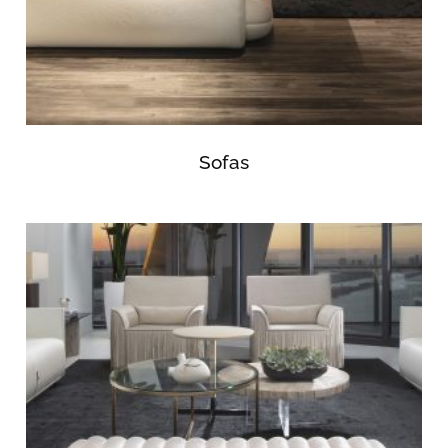
Sofas