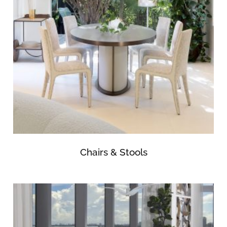
Chairs & Stools