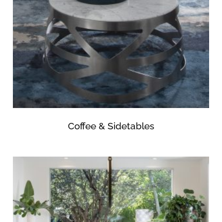
Coffee & Sidetables