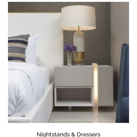
Nightstands & Dressers