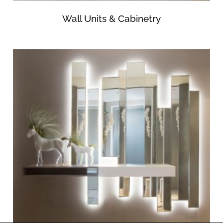
Wall Units & Cabinetry