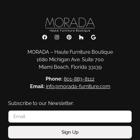
Consoles & Mirrors
MORADA – Haute Furniture Boutique
1680 Michigan Ave. Suite 700
Miami Beach, Florida 33139
Phone:
801-883-8112
Email:
info@morada-furniture.com
Subscribe to our Newsletter:
Sign Up