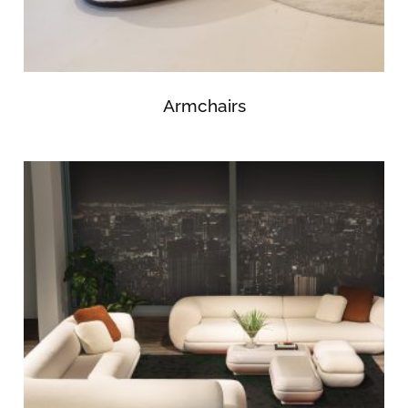
Armchairs