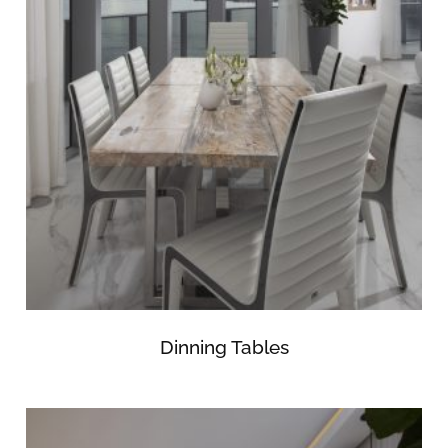
Dinning Tables