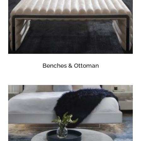
Benches & Ottoman