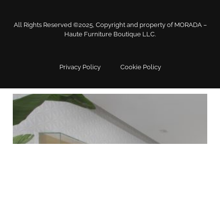
All Rights Reserved ©2025, Copyright and property of MORADA –
Haute Furniture Boutique LLC.
Home Office Chairs & Desks
Privacy Policy
Cookie Policy