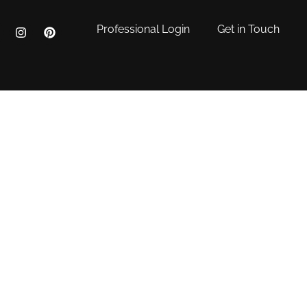
Professional Login
Get in Touch