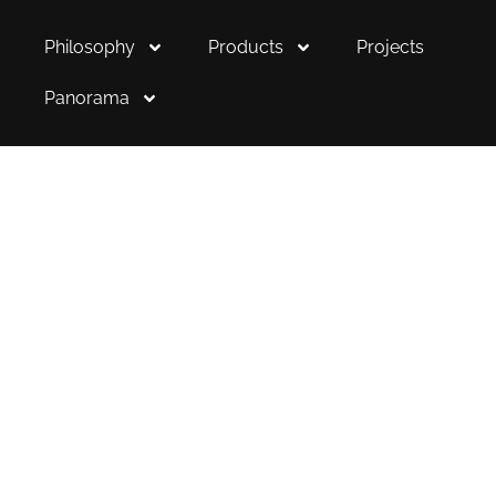
Philosophy
Products
Projects
Panorama