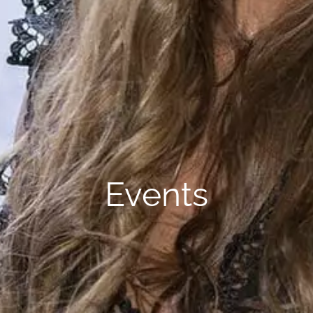
Events