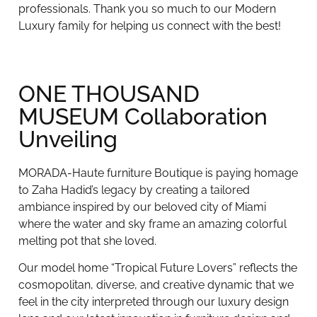
professionals. Thank you so much to our Modern
Luxury family for helping us connect with the best!
ONE THOUSAND
MUSEUM Collaboration
Unveiling
MORADA-Haute furniture Boutique is paying homage
to Zaha Hadid’s legacy by creating a tailored
ambiance inspired by our beloved city of Miami
where the water and sky frame an amazing colorful
melting pot that she loved.
Our model home “Tropical Future Lovers” reflects the
cosmopolitan, diverse, and creative dynamic that we
feel in the city interpreted through our luxury design