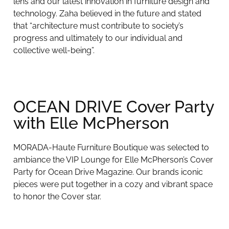
lens and our latest innovation in furniture design and
technology. Zaha believed in the future and stated
that “architecture must contribute to society’s
progress and ultimately to our individual and
collective well-being”.
OCEAN DRIVE Cover Party
with Elle McPherson
MORADA-Haute Furniture Boutique was selected to
ambiance the VIP Lounge for Elle McPherson’s Cover
Party for Ocean Drive Magazine. Our brands iconic
pieces were put together in a cozy and vibrant space
to honor the Cover star.