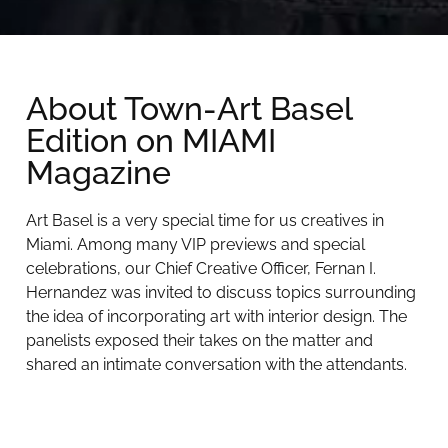
About Town-Art Basel
Edition on MIAMI
Magazine
Art Basel is a very special time for us creatives in
Miami. Among many VIP previews and special
celebrations, our Chief Creative Officer, Fernan I.
Hernandez was invited to discuss topics surrounding
the idea of incorporating art with interior design. The
panelists exposed their takes on the matter and
shared an intimate conversation with the attendants.