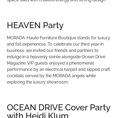
HEAVEN Party
MORADA-Haute Furniture Boutique stands for luxury
and full experiences. To celebrate our third year in
business, we invited our friends and partners to
indulge in a heavenly soirée alongside Ocean Drive
Magazine. VIP guests enjoyed a phenomenal
performance by an electrical harpist and sipped craft
cocktails served by the MORADA angels while
exploring the luxury showroom.
OCEAN DRIVE Cover Party
with Heidi Klum