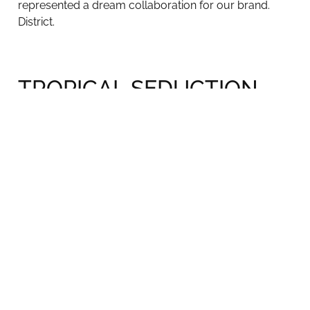
represented a dream collaboration for our brand.
District.
TROPICAL SEDUCTION
Party
For a special event to introduce some of the new
pieces from our collection, we had the honor of
having South Florida’s Top Interior Designers for a
special night of TROPICAL seduction in our
showroom at the entrance of the Miami Design
District.
Nightlife on INTERIORS