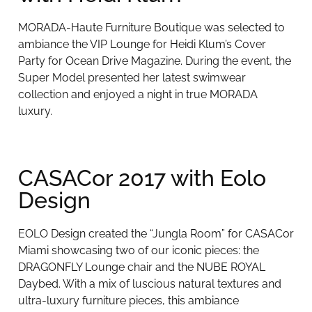
MORADA-Haute Furniture Boutique was selected to
ambiance the VIP Lounge for Heidi Klum’s Cover
Party for Ocean Drive Magazine. During the event, the
Super Model presented her latest swimwear
collection and enjoyed a night in true MORADA
luxury.
CASACor 2017 with Eolo
Design
EOLO Design created the “Jungla Room” for CASACor
Miami showcasing two of our iconic pieces: the
DRAGONFLY Lounge chair and the NUBE ROYAL
Daybed. With a mix of luscious natural textures and
ultra-luxury furniture pieces, this ambiance