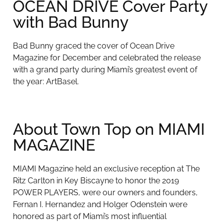
OCEAN DRIVE Cover Party
with Bad Bunny
Bad Bunny graced the cover of Ocean Drive
Magazine for December and celebrated the release
with a grand party during Miami’s greatest event of
the year: ArtBasel.
About Town Top on MIAMI
MAGAZINE
MIAMI Magazine held an exclusive reception at The
Ritz Carlton in Key Biscayne to honor the 2019
POWER PLAYERS, were our owners and founders,
Fernan I. Hernandez and Holger Odenstein were
honored as part of Miami’s most influential