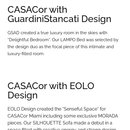
CASACor with
GuardiniStancati Design
GSAD created a true luxury room in the skies with
“Delightful Bedroom”. Our LAMPO Bed was selected by
the design duo as the focal piece of this intimate and
luxury-filled room.
CASACor with EOLO
Design
EOLO Design created the “Senseful Space” for
CASACor Miami including some exclusive MORADA
pieces. Our SILHOUETTE Sofa made a debut in a
space filled with creative energy and strong design.