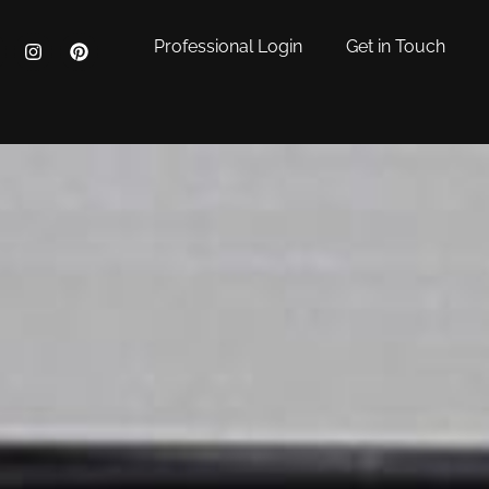
Professional Login
Get in Touch