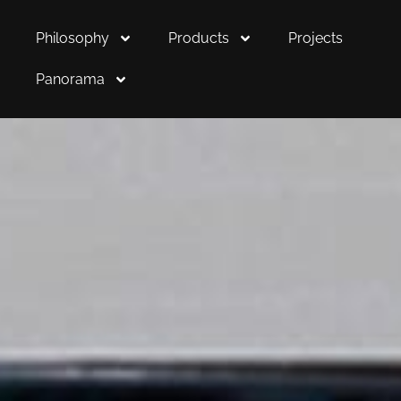
Philosophy
Products
Projects
Panorama