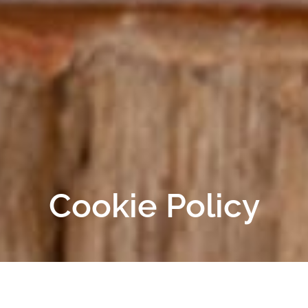
Cookie Policy