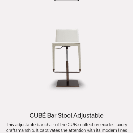
CUBÉ Bar Stool Adjustable
This adjustable bar chair of the CUBe collection exudes luxury
craftsmanship. It captivates the attention with its modern lines