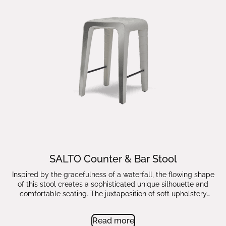
SALTO Counter & Bar Stool
Inspired by the gracefulness of a waterfall, the flowing shape
of this stool creates a sophisticated unique silhouette and
comfortable seating. The juxtaposition of soft upholstery
masterly stitched down to the legs with the enriching noble
metal sides highlighting the form fuse into a timeless stool for
Read more
a kitchen or a bar area.