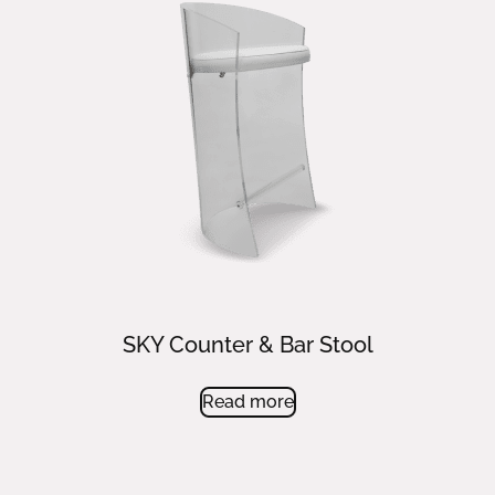
SKY Counter & Bar Stool
Read more