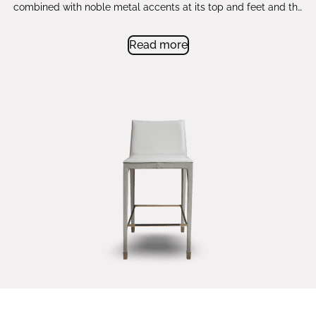
combined with noble metal accents at its top and feet and the
posh upholstery with impeccable stitching. The double
cushioning on the seat adds to the comfort level while its
Read more
straight shape and unobstructed silhouette make it a timeless
piece that elevates your bar or counter.