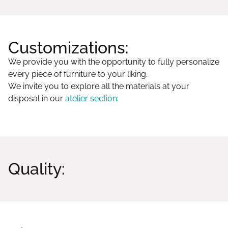
Customizations:
We provide you with the opportunity to fully personalize
every piece of furniture to your liking.
We invite you to explore all the materials at your
disposal in our
atelier section
:
Quality: