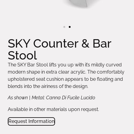
SKY Counter & Bar
Stool
The SKY Bar Stool lifts you up with it’s mildly curved
modern shape in extra clear acrylic. The comfortably
upholstered seat cushion appears to be floating and
blends into the airiness of the design.
As shown | Metal: Canna Di Fucile Lucido
Available in other materials upon request.
Request Information