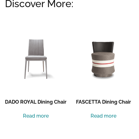
Discover More:
Related products
DADO ROYAL Dining Chair
FASCETTA Dining Chair
Read more
Read more