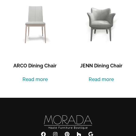
ARCO Dining Chair
JENN Dining Chair
Read more
Read more