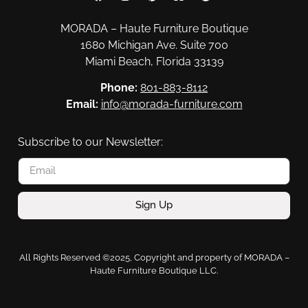
MORADA – Haute Furniture Boutique
1680 Michigan Ave. Suite 700
Miami Beach, Florida 33139
Phone:
801-883-8112
Email:
info@morada-furniture.com
Subscribe to our Newsletter:
Sign Up
All Rights Reserved ©2025, Copyright and property of MORADA –
Haute Furniture Boutique LLC.