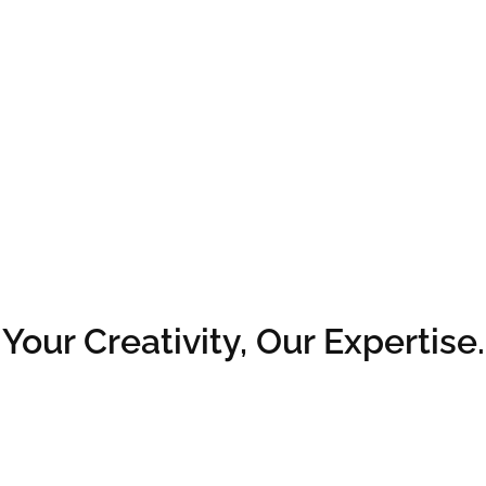
Your Creativity, Our Expertise.