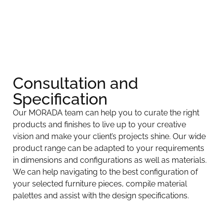
Consultation and
Specification​
Our MORADA team can help you to curate the right
products and finishes to live up to your creative
vision and make your client’s projects shine. Our wide
product range can be adapted to your requirements
in dimensions and configurations as well as materials.
We can help navigating to the best configuration of
your selected furniture pieces, compile material
palettes and assist with the design specifications.