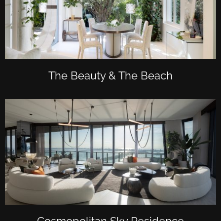
The Beauty & The Beach
Cosmopolitan Sky Residence