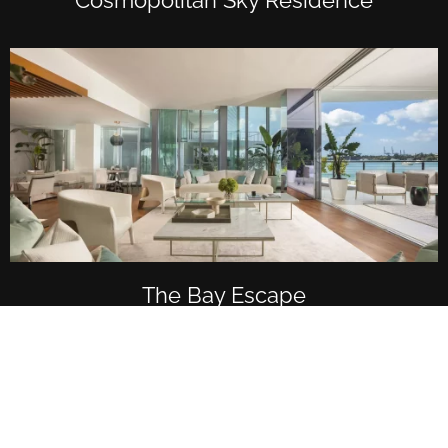
The Bay Escape