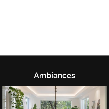
Ambiances