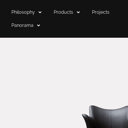
Philosophy
Products
Projects
Panorama