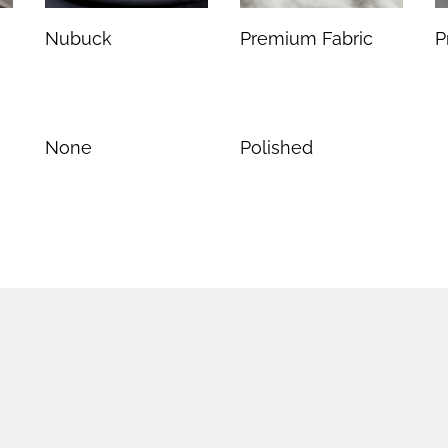
Nubuck
Premium Fabric
P
None
Polished