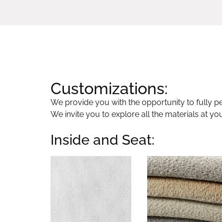
Customizations:
We provide you with the opportunity to fully per
We invite you to explore all the materials at yo
Inside and Seat: