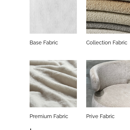
Base Fabric
Collection Fabric
Premium Fabric
Prive Fabric