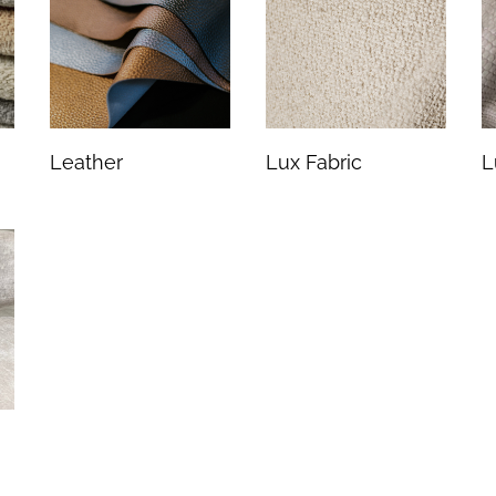
Leather
Lux Fabric
L