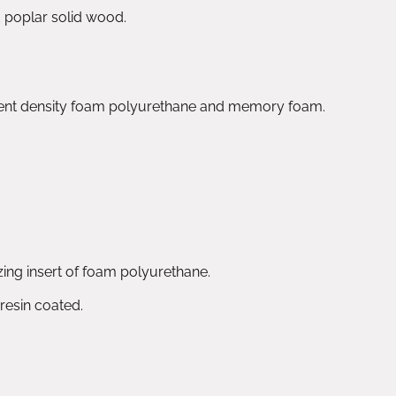
d poplar solid wood.
rent density foam polyurethane and memory foam.
izing insert of foam polyurethane.
 resin coated.