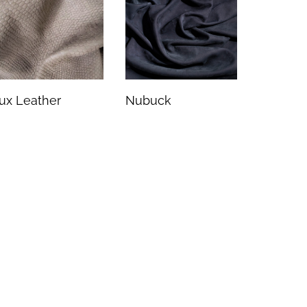
ux Leather
Nubuck