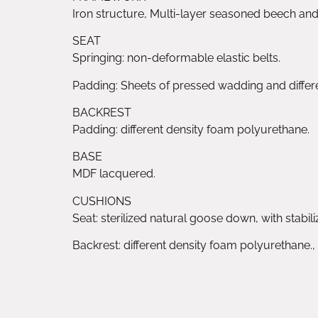
Iron structure, Multi-layer seasoned beech an
SEAT
Springing: non-deformable elastic belts.
Padding: Sheets of pressed wadding and diffe
BACKREST
Padding: different density foam polyurethane.
BASE
MDF lacquered.
CUSHIONS
Seat: sterilized natural goose down, with stabil
Backrest: different density foam polyurethane.,