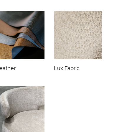
eather
Lux Fabric