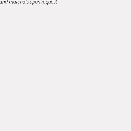
 and materials upon request.