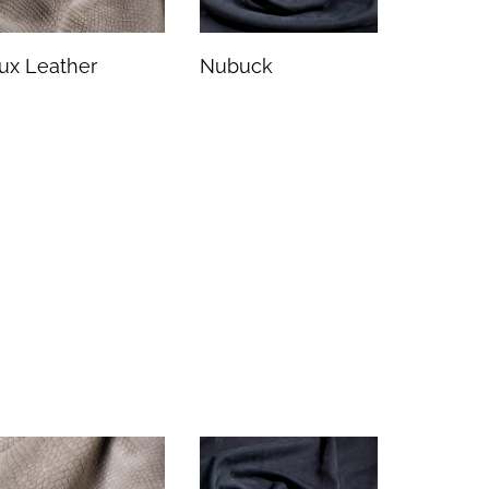
ux Leather
Nubuck