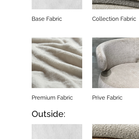
Base Fabric
Collection Fabric
Premium Fabric
Prive Fabric
Outside: