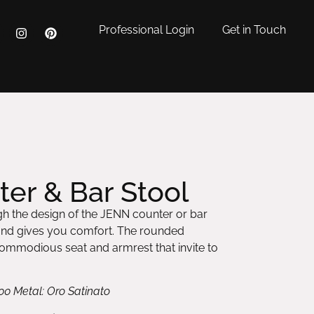
Professional Login
Get in Touch
er & Bar Stool
h the design of the JENN counter or bar
and gives you comfort. The rounded
 commodious seat and armrest that invite to
00 Metal: Oro Satinato