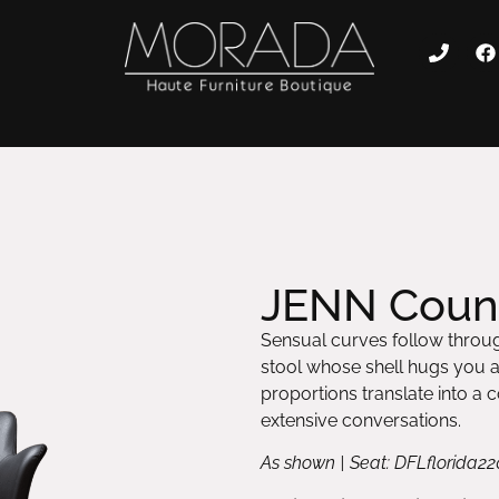
JENN Count
Sensual curves follow throug
stool whose shell hugs you 
proportions translate into a
extensive conversations.
As shown | Seat: DFLflorida22