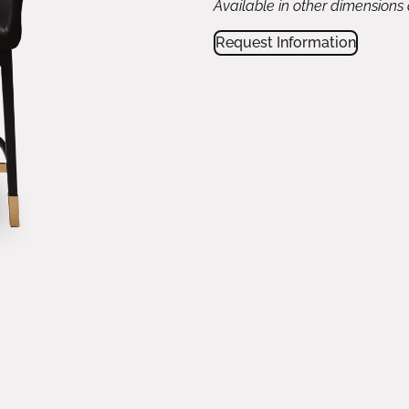
Available in other dimensions
Request Information