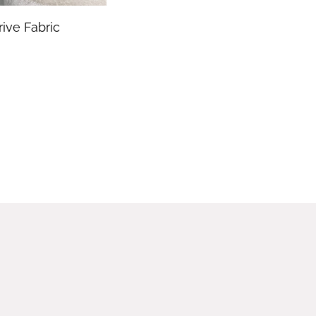
rive Fabric