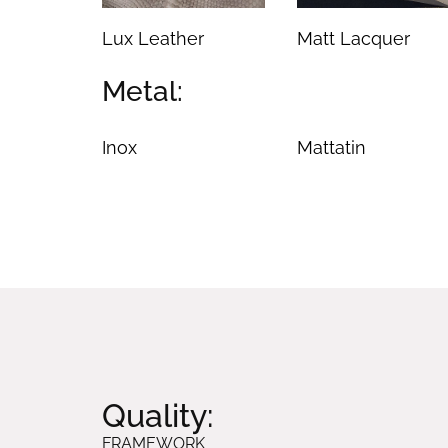
Lux Leather
Matt Lacquer
Metal:
Inox
Mattatin
Quality:
FRAMEWORK