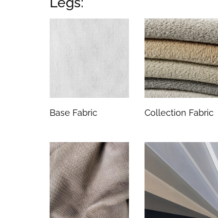
Legs:
Base Fabric
Collection Fabric