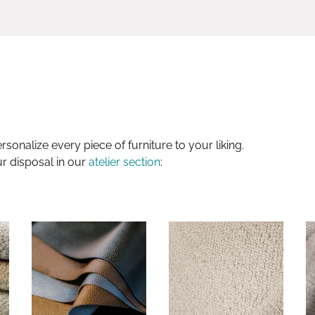
sonalize every piece of furniture to your liking.
ur disposal in our
atelier section
: