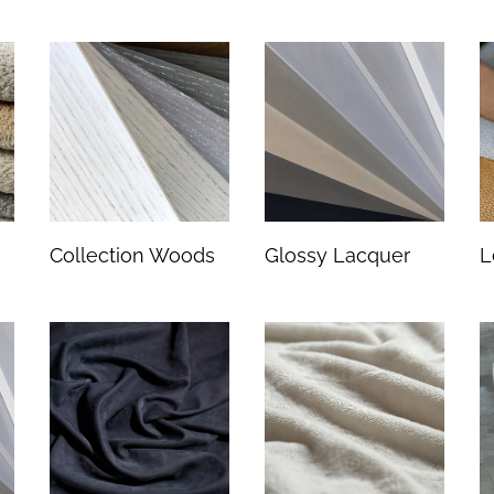
Collection Woods
Glossy Lacquer
L