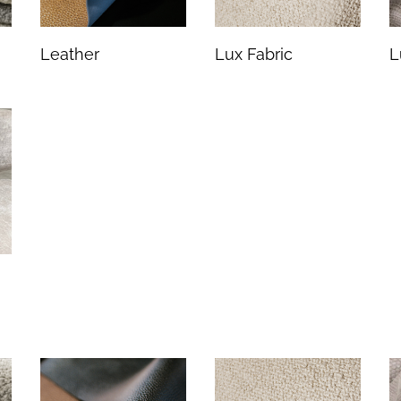
Leather
Lux Fabric
L