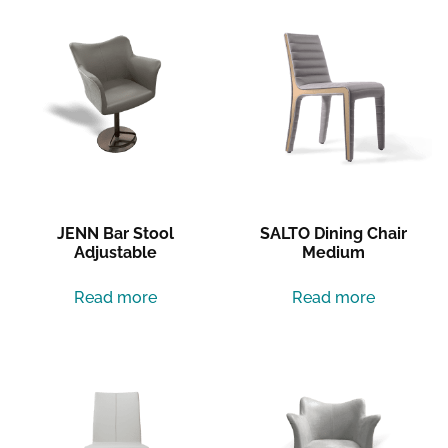
JENN Bar Stool
SALTO Dining Chair
Adjustable
Medium
Read more
Read more