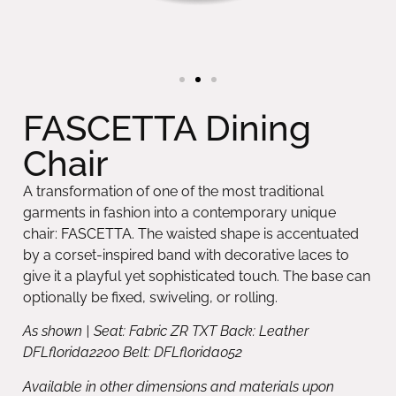
FASCETTA Dining
Chair
A transformation of one of the most traditional
garments in fashion into a contemporary unique
chair: FASCETTA. The waisted shape is accentuated
by a corset-inspired band with decorative laces to
give it a playful yet sophisticated touch. The base can
optionally be fixed, swiveling, or rolling.
As shown | Seat: Fabric ZR TXT Back: Leather
DFLflorida2200 Belt: DFLflorida052
Available in other dimensions and materials upon