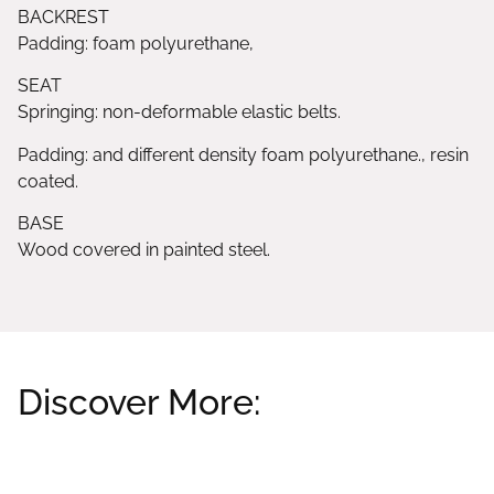
BACKREST
Padding: foam polyurethane,
SEAT
Springing: non-deformable elastic belts.
Padding: and different density foam polyurethane., resin
coated.
BASE
Wood covered in painted steel.
Discover More:
Related products