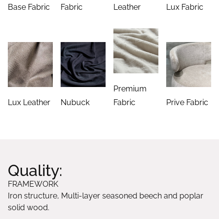
Base Fabric
Fabric
Leather
Lux Fabric
Premium
Lux Leather
Nubuck
Fabric
Prive Fabric
Quality:
FRAMEWORK
Iron structure, Multi-layer seasoned beech and poplar
solid wood.