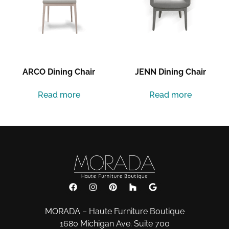
ARCO Dining Chair
JENN Dining Chair
Read more
Read more
MORADA – Haute Furniture Boutique
1680 Michigan Ave. Suite 700