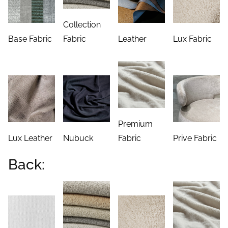
Collection
Base Fabric
Fabric
Leather
Lux Fabric
Premium
Lux Leather
Nubuck
Fabric
Prive Fabric
Back: