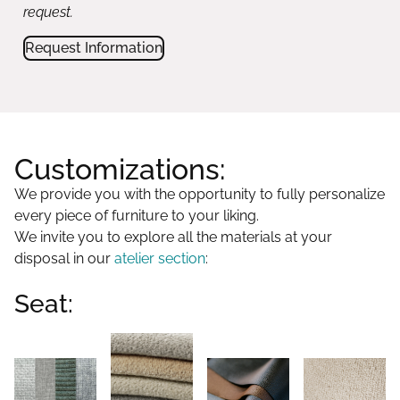
request.
Request Information
Customizations:
We provide you with the opportunity to fully personalize
every piece of furniture to your liking.
We invite you to explore all the materials at your
disposal in our
atelier section
:
Seat: