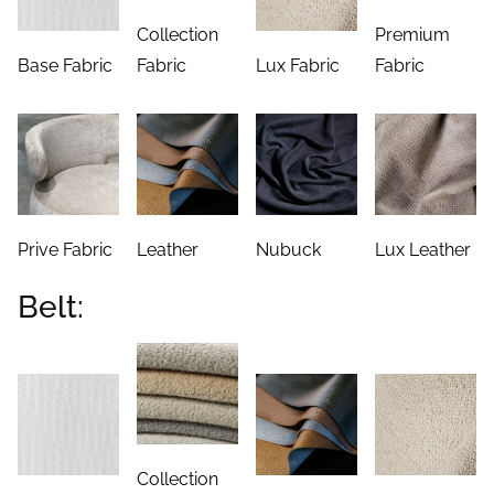
Collection
Premium
Base Fabric
Fabric
Lux Fabric
Fabric
Prive Fabric
Leather
Nubuck
Lux Leather
Belt:
Collection