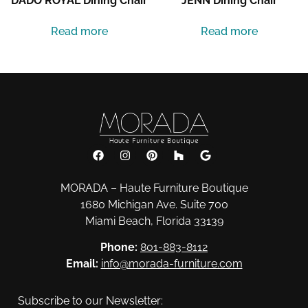
DADO ROYAL Dining Chair
JENN Dining Chair
Read more
Read more
MORADA – Haute Furniture Boutique
1680 Michigan Ave. Suite 700
Miami Beach, Florida 33139
Phone:
801-883-8112
Email:
info@morada-furniture.com
Subscribe to our Newsletter: