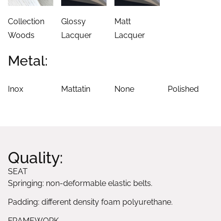
Collection
Glossy
Matt
Woods
Lacquer
Lacquer
Metal:
Inox
Mattatin
None
Polished
Quality:
SEAT
Springing: non-deformable elastic belts.
Padding: different density foam polyurethane.
FRAMEWORK