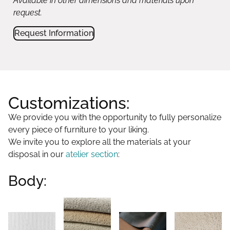
Available in other dimensions and materials upon
request.
Request Information
Customizations:
We provide you with the opportunity to fully personalize
every piece of furniture to your liking.
We invite you to explore all the materials at your
disposal in our
atelier section
:
Body: