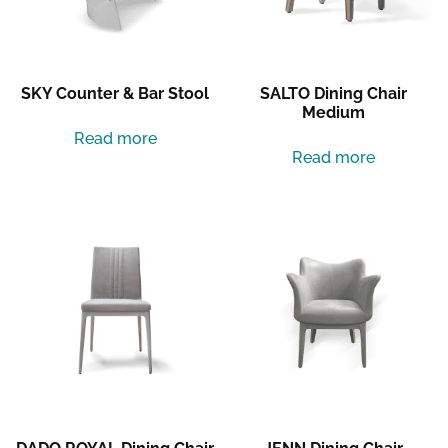
SKY Counter & Bar Stool
SALTO Dining Chair
Medium
Read more
Read more