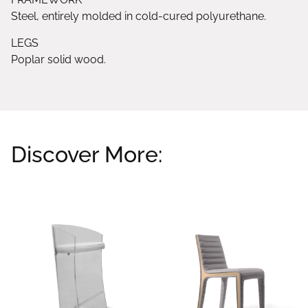
Steel, entirely molded in cold-cured polyurethane.
LEGS
Poplar solid wood.
Discover More:
Related products