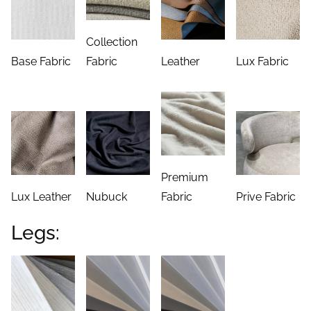
Collection
Base Fabric
Fabric
Leather
Lux Fabric
Premium
Lux Leather
Nubuck
Fabric
Prive Fabric
Legs: