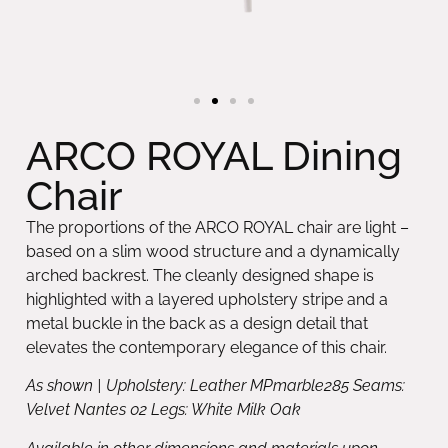
ARCO ROYAL Dining
Chair
The proportions of the ARCO ROYAL chair are light –
based on a slim wood structure and a dynamically
arched backrest. The cleanly designed shape is
highlighted with a layered upholstery stripe and a
metal buckle in the back as a design detail that
elevates the contemporary elegance of this chair.
As shown | Upholstery: Leather MPmarble285 Seams:
Velvet Nantes 02 Legs: White Milk Oak