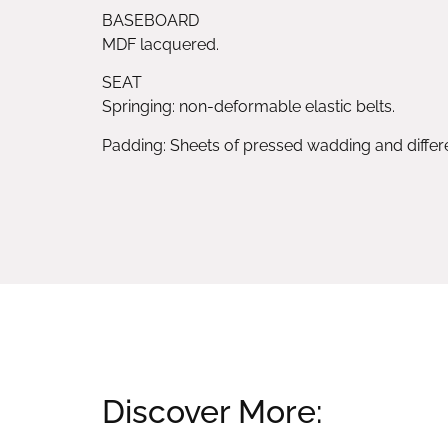
BASEBOARD
MDF lacquered.
SEAT
Springing: non-deformable elastic belts.
Padding: Sheets of pressed wadding and diffe
Discover More: