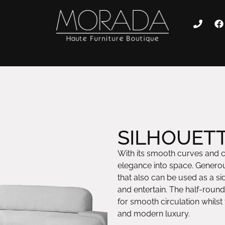
SILHOUETT
With its smooth curves and 
elegance into space. Generou
that also can be used as a sid
and entertain. The half-rou
for smooth circulation whilst
and modern luxury.