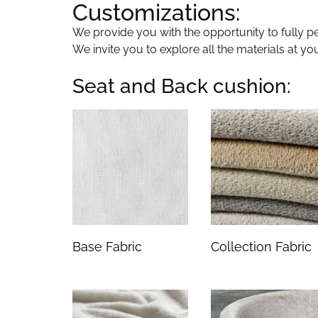
Customizations:
We provide you with the opportunity to fully per
We invite you to explore all the materials at yo
Seat and Back cushion:
Base Fabric
Collection Fabric