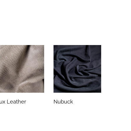
ux Leather
Nubuck