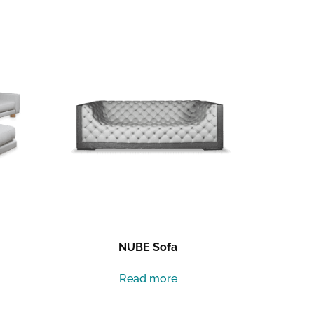
NUBE Sofa
Read more