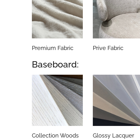
Premium Fabric
Prive Fabric
Baseboard:
Collection Woods
Glossy Lacquer