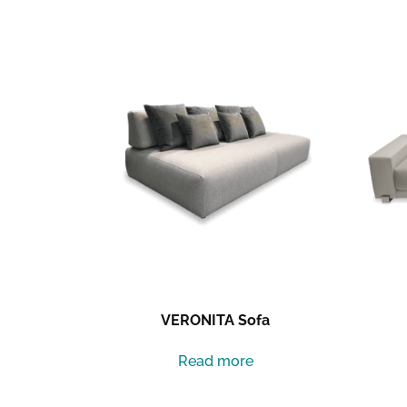
Related products
VERONITA Sofa
Read more