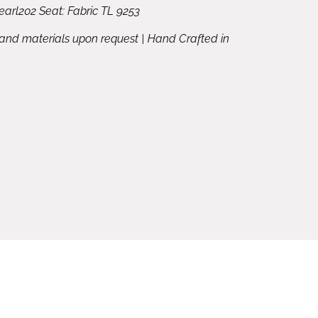
arl202 Seat: Fabric TL 9253
 and materials upon request | Hand Crafted in