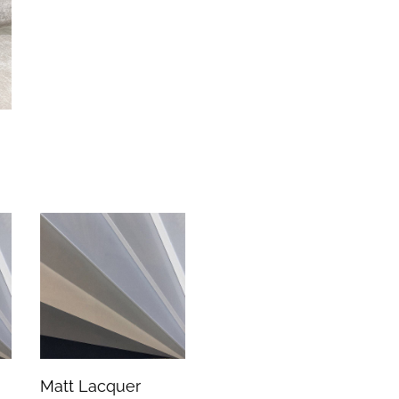
Matt Lacquer