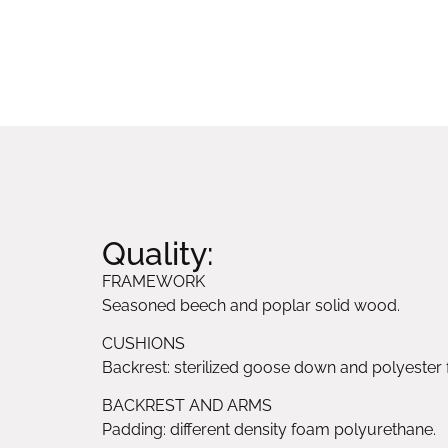
Quality:
FRAMEWORK
Seasoned beech and poplar solid wood.
CUSHIONS
Backrest: sterilized goose down and polyester f
BACKREST AND ARMS
Padding: different density foam polyurethane.