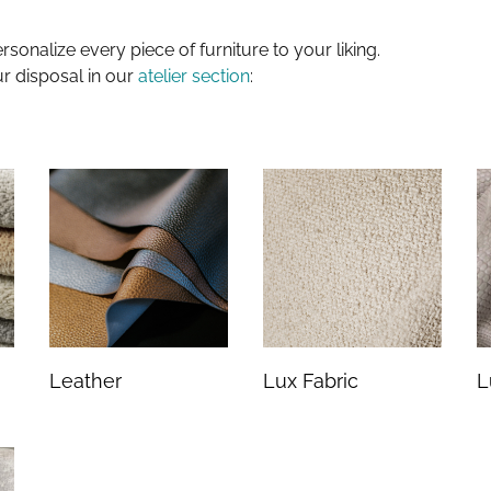
sonalize every piece of furniture to your liking.
ur disposal in our
atelier section
:
Leather
Lux Fabric
L