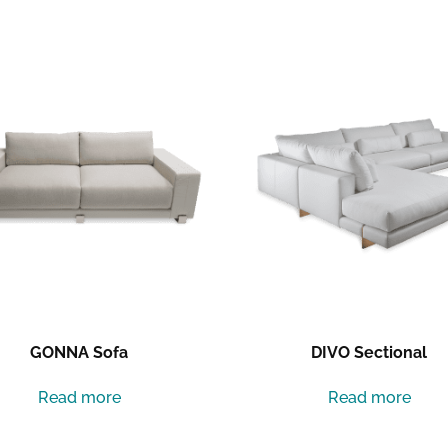
GONNA Sofa
DIVO Sectional
Read more
Read more