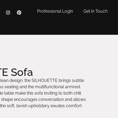
Professional Login
Get in Touch
E Sofa
clean design, the SILHOUETTE brings subtle
s seating and the multifunctional armrest
e table make this sofa inviting to both chill
nd shape encourages conversation and allows
 the soft, lavish upholstery exudes comfort