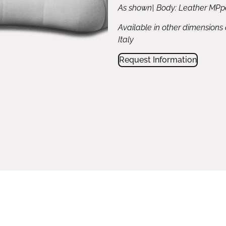
As shown| Body: Leather MPpe
Available in other dimensions
Italy
Request Information