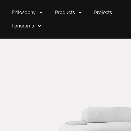
Philosophy
Products
Projects
Panorama