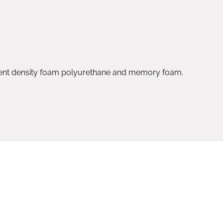
rent density foam polyurethane and memory foam.