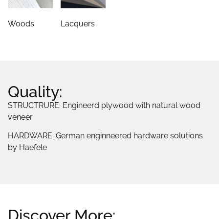
Woods
Lacquers
Quality:
STRUCTRURE: Engineerd plywood with natural wood
veneer
HARDWARE: German enginneered hardware solutions
by Haefele
Discover More: