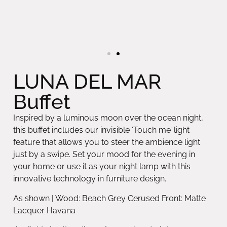
LUNA DEL MAR
Buffet
Inspired by a luminous moon over the ocean night,
this buffet includes our invisible ‘Touch me’ light
feature that allows you to steer the ambience light
just by a swipe. Set your mood for the evening in
your home or use it as your night lamp with this
innovative technology in furniture design.
As shown | Wood: Beach Grey Cerused Front: Matte
Lacquer Havana