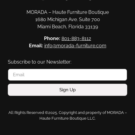
MORADA – Haute Furniture Boutique
1680 Michigan Ave. Suite 700
Miami Beach, Florida 33139
Phone:
801-883-8112
Email:
info@morada-furniture.com
Subscribe to our Newsletter:
Sign Up
All Rights Reserved ©2025, Copyright and property of MORADA –
Haute Furniture Boutique LLC.