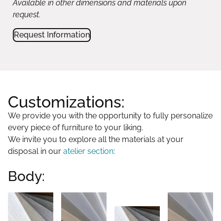
Available in other dimensions and materials upon
request.
Request Information
Customizations:
We provide you with the opportunity to fully personalize
every piece of furniture to your liking.
We invite you to explore all the materials at your
disposal in our
atelier section
:
Body: