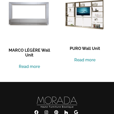
PURO Wall Unit
MARCO LÉGÈRE Wall
Unit
Read more
Read more