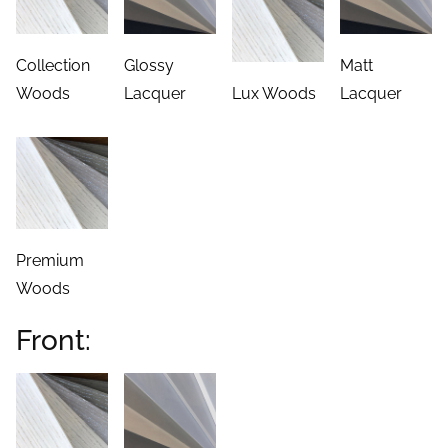
Collection
Glossy
Matt
Woods
Lacquer
Lux Woods
Lacquer
Premium
Woods
Front: