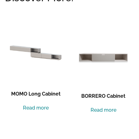
Related products
MOMO Long Cabinet
BORRERO Cabinet
Read more
Read more