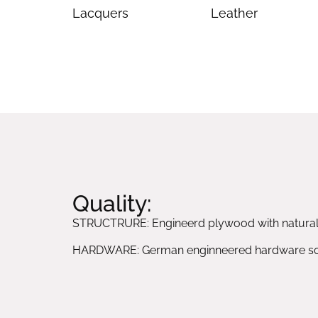
Lacquers
Leather
Quality:
STRUCTRURE: Engineerd plywood with natura
HARDWARE: German enginneered hardware sol