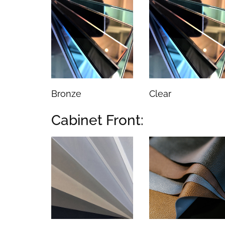
Bronze
Clear
Cabinet Front: