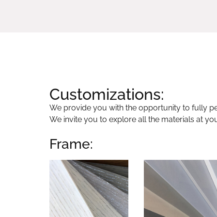
Customizations:
We provide you with the opportunity to fully per
We invite you to explore all the materials at yo
Frame: