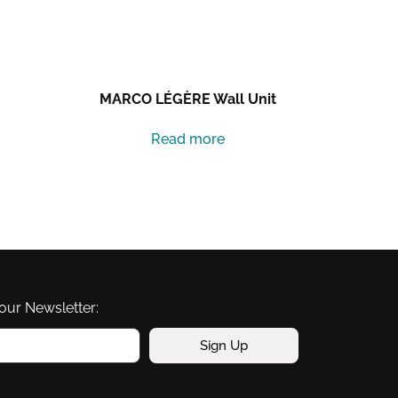
MARCO LÉGÈRE Wall Unit
Read more
our Newsletter:
Sign Up