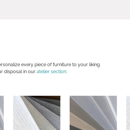
sonalize every piece of furniture to your liking.
ur disposal in our
atelier section
: