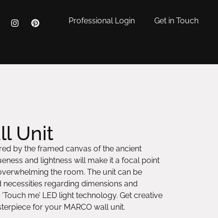
Professional Login
Get in Touch
l Unit
pired by the framed canvas of the ancient
ness and lightness will make it a focal point
 overwhelming the room. The unit can be
d necessities regarding dimensions and
 ‘Touch me’ LED light technology. Get creative
erpiece for your MARCO wall unit.