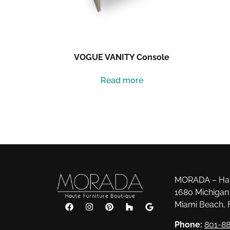
VOGUE VANITY Console
Read more
MORADA – Haut
1680 Michigan 
Miami Beach, 
Phone:
801-88