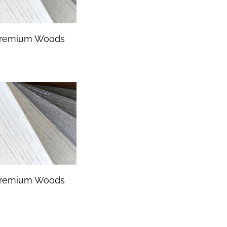
remium Woods
remium Woods