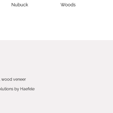
Nubuck
Woods
l wood veneer
utions by Haefele