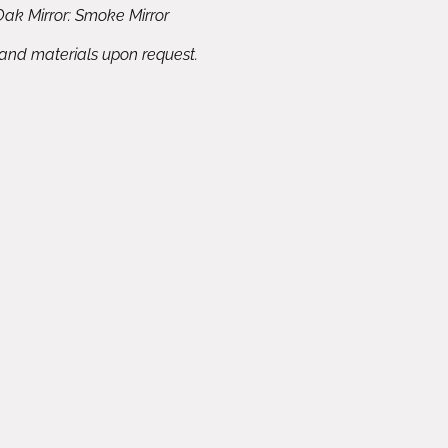
ak Mirror: Smoke Mirror
 and materials upon request.