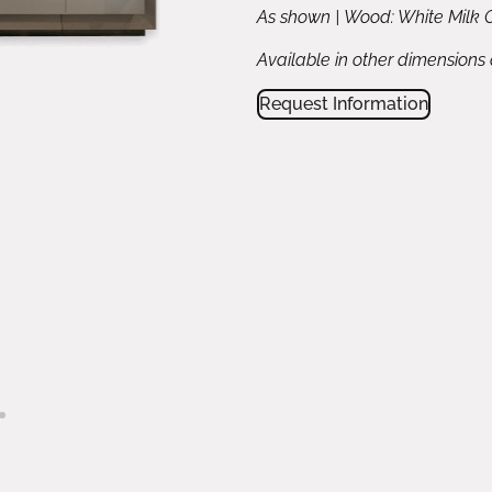
As shown | Wood: White Milk O
Available in other dimensions
Request Information