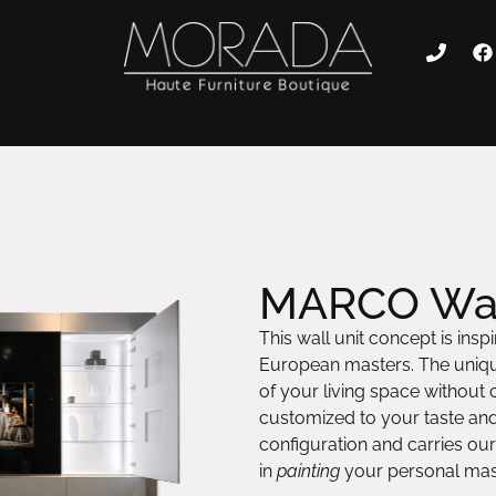
MARCO Wal
This wall unit concept is ins
European masters. The unique
of your living space without
customized to your taste an
configuration and carries our
in
painting
your personal mast