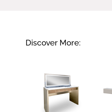
Discover More:
Related products