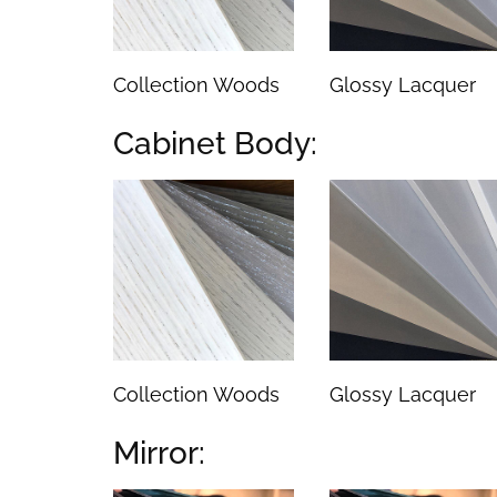
Collection Woods
Glossy Lacquer
Cabinet Body:
Collection Woods
Glossy Lacquer
Mirror: