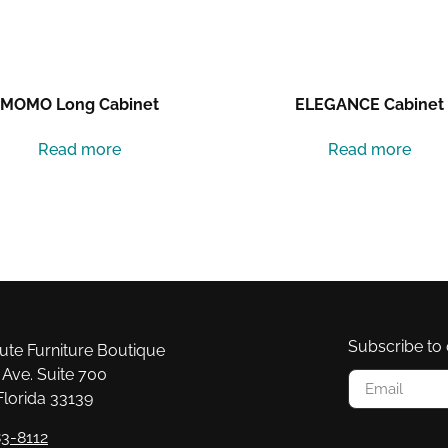
MOMO Long Cabinet
ELEGANCE Cabinet
Read more
Read more
Subscribe to 
e Furniture Boutique
Ave. Suite 700
Florida 33139
3-8112