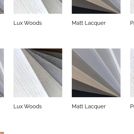
Lux Woods
Matt Lacquer
P
Lux Woods
Matt Lacquer
P