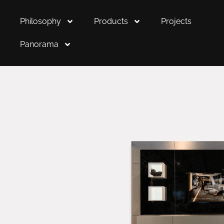
Philosophy
Products
Projects
Panorama