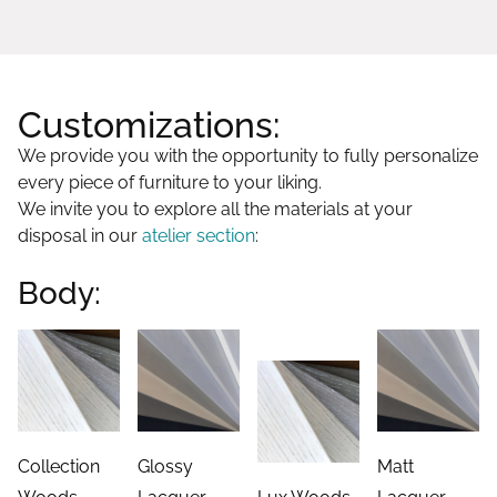
Customizations:
We provide you with the opportunity to fully personalize
every piece of furniture to your liking.
We invite you to explore all the materials at your
disposal in our
atelier section
:
Body:
Collection
Glossy
Matt