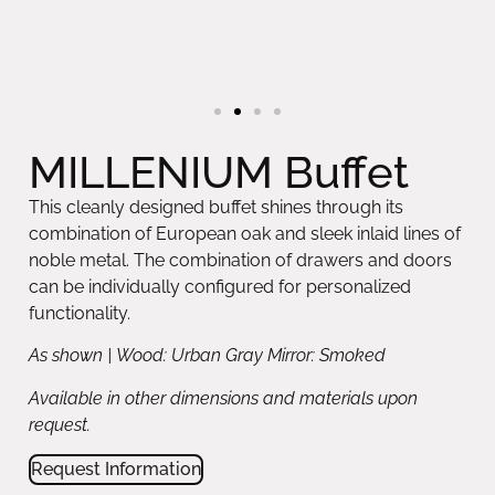
MILLENIUM Buffet
This cleanly designed buffet shines through its
combination of European oak and sleek inlaid lines of
noble metal. The combination of drawers and doors
can be individually configured for personalized
functionality.
As shown | Wood: Urban Gray Mirror: Smoked
Available in other dimensions and materials upon
request.
Request Information