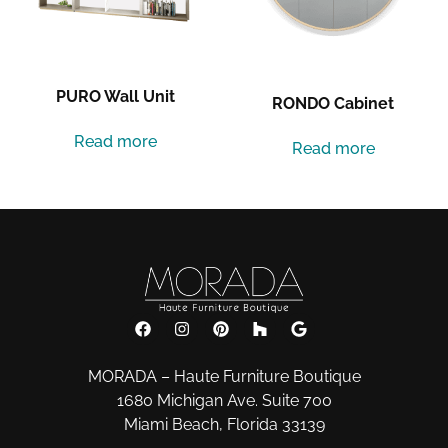
PURO Wall Unit
RONDO Cabinet
Read more
Read more
MORADA – Haute Furniture Boutique
1680 Michigan Ave. Suite 700
Miami Beach, Florida 33139