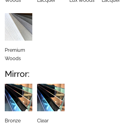
Woods
Lacquer
Lux Woods
Lacquer
Premium
Woods
Mirror:
Bronze
Clear