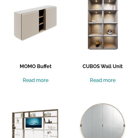
MOMO Buffet
CUBOS Wall Unit
Read more
Read more