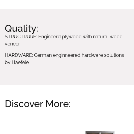
Quality:
STRUCTRURE: Engineerd plywood with natural wood
veneer
HARDWARE: German enginneered hardware solutions
by Haefele
Discover More:
Related products