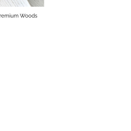
remium Woods