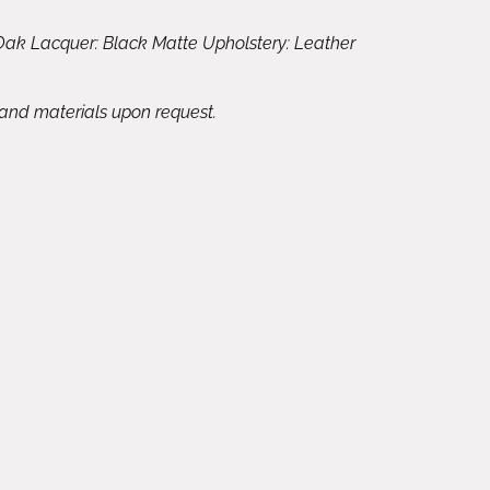
Oak Lacquer: Black Matte Upholstery: Leather
 and materials upon request.