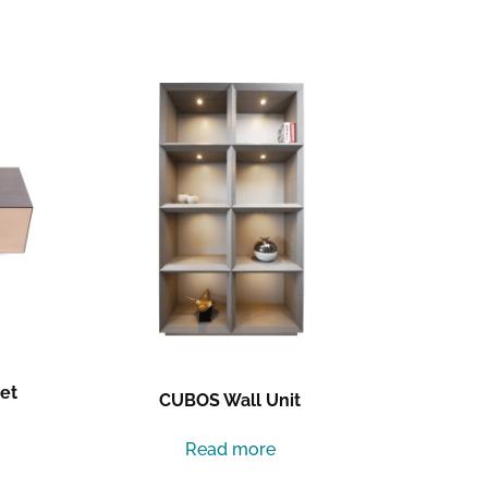
et
CUBOS Wall Unit
Read more