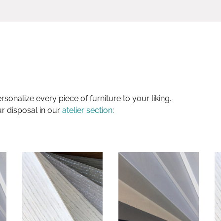
sonalize every piece of furniture to your liking.
ur disposal in our
atelier section
: