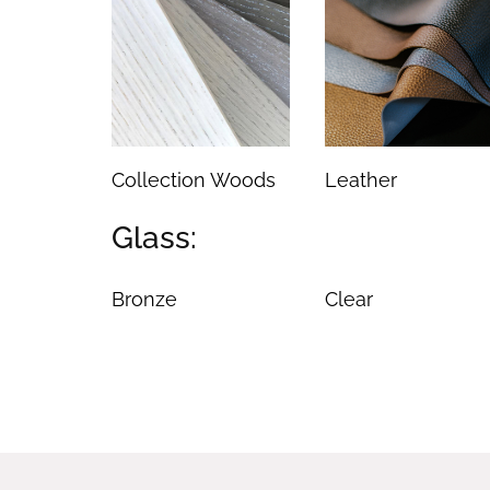
Collection Woods
Leather
Glass:
Bronze
Clear