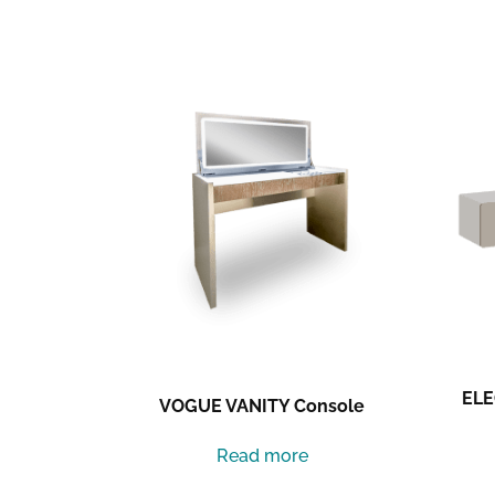
Related products
ELE
VOGUE VANITY Console
Read more