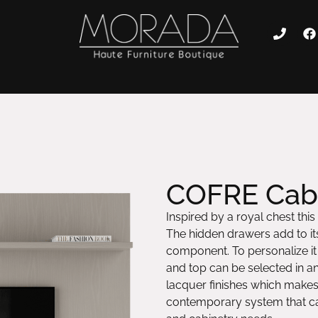
COFRE Cabi
Inspired by a royal chest this
The hidden drawers add to its
component. To personalize it t
and top can be selected in a
lacquer finishes which makes
contemporary system that can