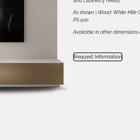
and cabinetry needs.
As shown | Wood: White Milk 
PS 500
Available in other dimensions
Request Information