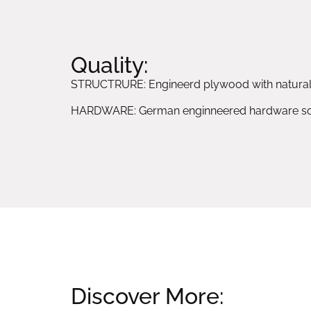
Quality:
STRUCTRURE: Engineerd plywood with natura
HARDWARE: German enginneered hardware sol
Discover More: