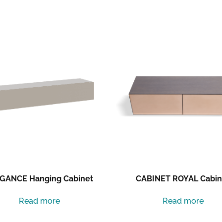
GANCE Hanging Cabinet
CABINET ROYAL Cabin
Read more
Read more