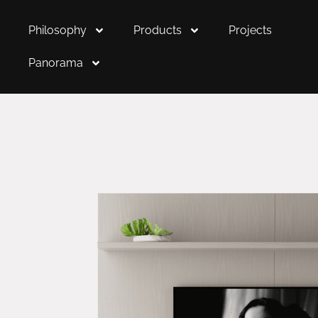
Philosophy
Products
Projects
Panorama