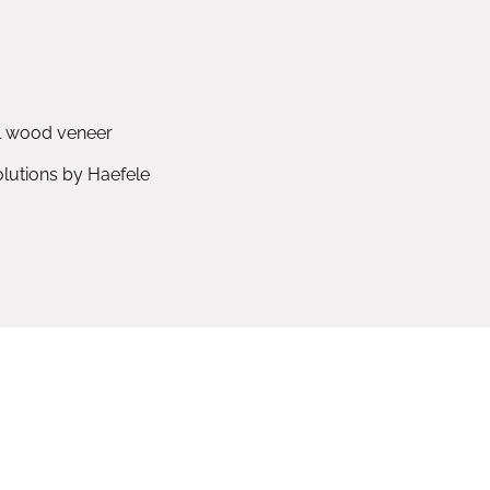
l wood veneer
utions by Haefele