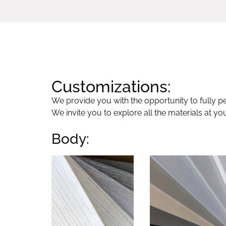
Customizations:
We provide you with the opportunity to fully per
We invite you to explore all the materials at yo
Body: