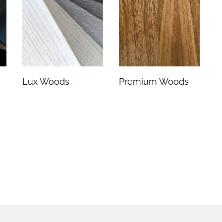
Lux Woods
Premium Woods