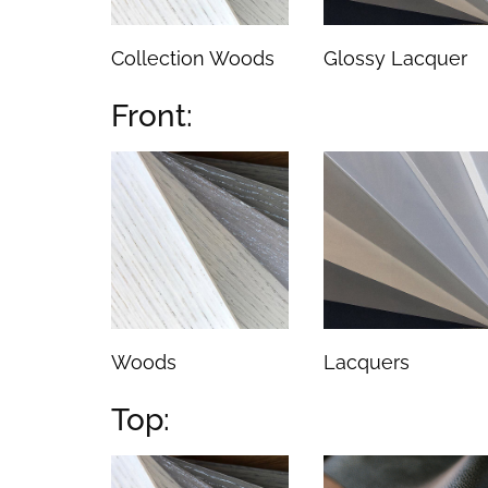
Collection Woods
Glossy Lacquer
Front:
Woods
Lacquers
Top: