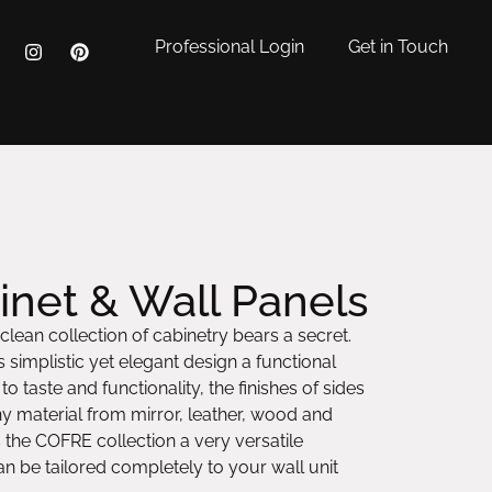
Professional Login
Get in Touch
net & Wall Panels
 clean collection of cabinetry bears a secret.
 simplistic yet elegant design a functional
o taste and functionality, the finishes of sides
ny material from mirror, leather, wood and
 the COFRE collection a very versatile
 be tailored completely to your wall unit