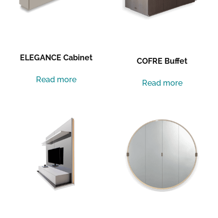
ELEGANCE Cabinet
COFRE Buffet
Read more
Read more