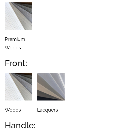
Premium
Woods
Front:
Woods
Lacquers
Handle: