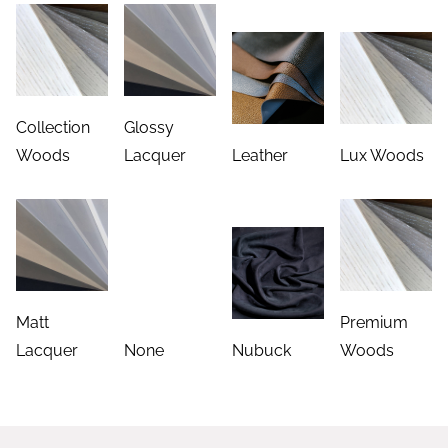
Collection
Glossy
Woods
Lacquer
Leather
Lux Woods
Matt
Premium
Lacquer
None
Nubuck
Woods