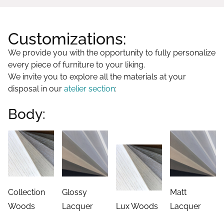
Customizations:
We provide you with the opportunity to fully personalize
every piece of furniture to your liking.
We invite you to explore all the materials at your
disposal in our
atelier section
:
Body:
Collection
Glossy
Matt
Woods
Lacquer
Lux Woods
Lacquer