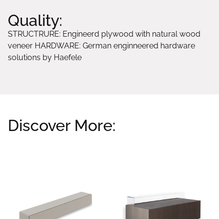
Quality:
STRUCTRURE: Engineerd plywood with natural wood
veneer HARDWARE: German enginneered hardware
solutions by Haefele
Discover More:
Related products