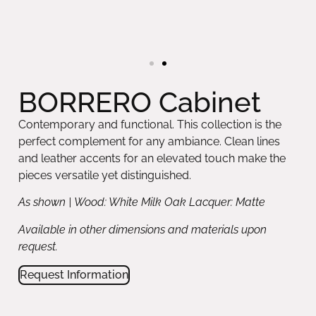
BORRERO Cabinet
Contemporary and functional. This collection is the
perfect complement for any ambiance. Clean lines
and leather accents for an elevated touch make the
pieces versatile yet distinguished.
As shown | Wood: White Milk Oak Lacquer: Matte
Available in other dimensions and materials upon
request.
Request Information