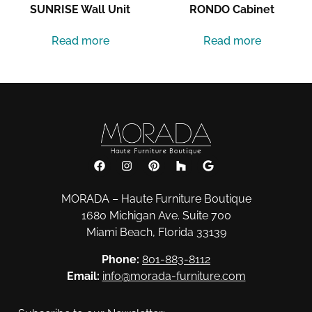
SUNRISE Wall Unit
RONDO Cabinet
Read more
Read more
MORADA – Haute Furniture Boutique
1680 Michigan Ave. Suite 700
Miami Beach, Florida 33139
Phone:
801-883-8112
Email:
info@morada-furniture.com