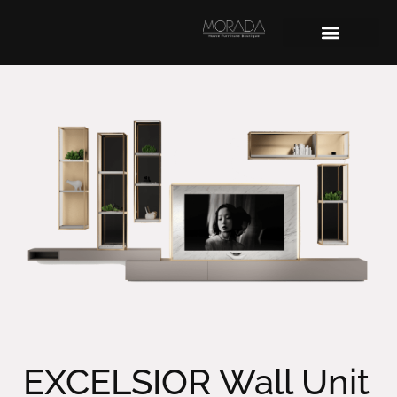
EXCELSIOR Wall Unit