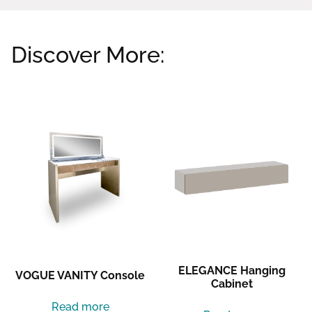
Discover More:
Related products
ELEGANCE Hanging
VOGUE VANITY Console
Cabinet
Read more