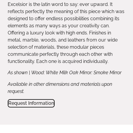
Excelsior is the latin word to say: ever upward. It
reflects perfectly the meaning of this piece which was
designed to offer endless possibilities combining its
elements as many ways as your creativity can.
Offering a luxury look with high ends. Finishes in
metal, marble, woods, and leathers from our wide
selection of materials, these modular pieces
communicate perfectly through each other with
functionality. Each one is acquired individually.
As shown | Wood: White Milk Oak Mirror: Smoke Mirror
Available in other dimensions and materials upon
request.
Request Information