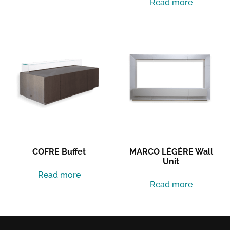
Read more
COFRE Buffet
MARCO LÉGÈRE Wall
Unit
Read more
Read more