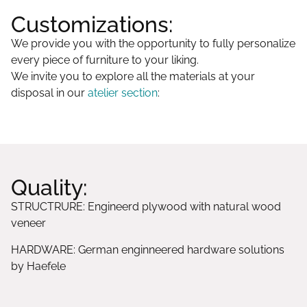
Customizations:
We provide you with the opportunity to fully personalize
every piece of furniture to your liking.
We invite you to explore all the materials at your
disposal in our
atelier section
:
Quality:
STRUCTRURE: Engineerd plywood with natural wood
veneer
HARDWARE: German enginneered hardware solutions
by Haefele