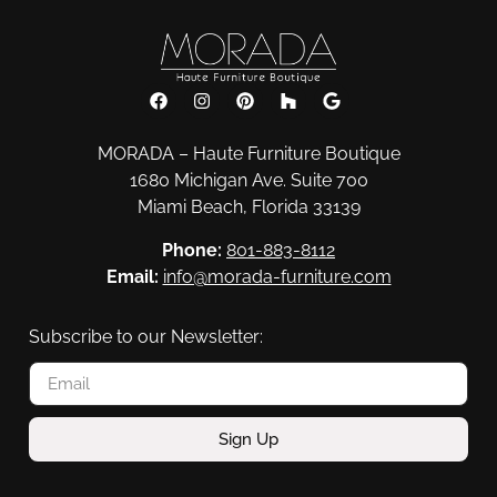
MORADA – Haute Furniture Boutique
1680 Michigan Ave. Suite 700
Miami Beach, Florida 33139
Phone:
801-883-8112
Email:
info@morada-furniture.com
Subscribe to our Newsletter:
Sign Up