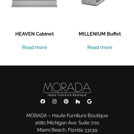
HEAVEN Cabinet
MILLENIUM Buffet
Read more
Read more
MORADA – Haute Furniture Boutique
1680 Michigan Ave. Suite 700
Miami Beach, Florida 33139