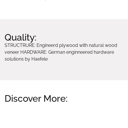
Quality:
STRUCTRURE: Engineerd plywood with natural wood
veneer HARDWARE: German enginneered hardware
solutions by Haefele
Discover More:
Related products