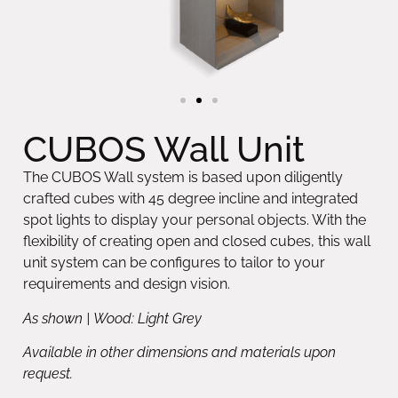
CUBOS Wall Unit
The CUBOS Wall system is based upon diligently
crafted cubes with 45 degree incline and integrated
spot lights to display your personal objects. With the
flexibility of creating open and closed cubes, this wall
unit system can be configures to tailor to your
requirements and design vision.
As shown | Wood: Light Grey
Available in other dimensions and materials upon
request.