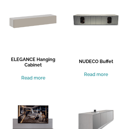
ELEGANCE Hanging
NUDECO Buffet
Cabinet
Read more
Read more