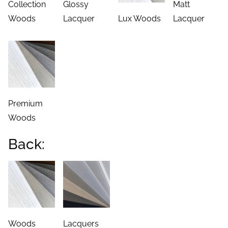
Collection
Glossy
Matt
Woods
Lacquer
Lux Woods
Lacquer
Premium
Woods
Back:
Woods
Lacquers