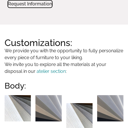
Request Information
Customizations:
We provide you with the opportunity to fully personalize
every piece of furniture to your liking.
We invite you to explore all the materials at your
disposal in our
atelier section
:
Body: