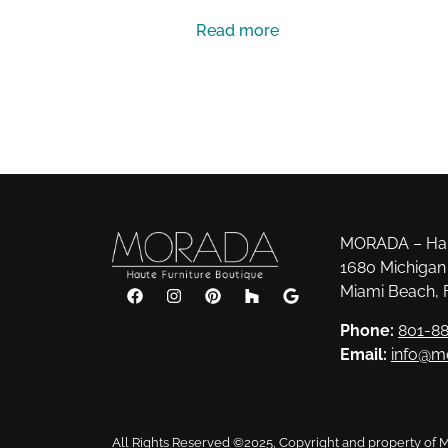
Read more
MORADA – Haut
1680 Michigan 
Miami Beach, 
Phone:
801-88
Email:
info@m
All Rights Reserved ©2025, Copyright and property of