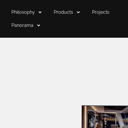
Philosophy
Products
Projects
Panorama