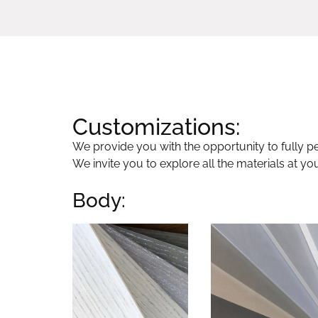
Customizations:
We provide you with the opportunity to fully per
We invite you to explore all the materials at yo
Body: