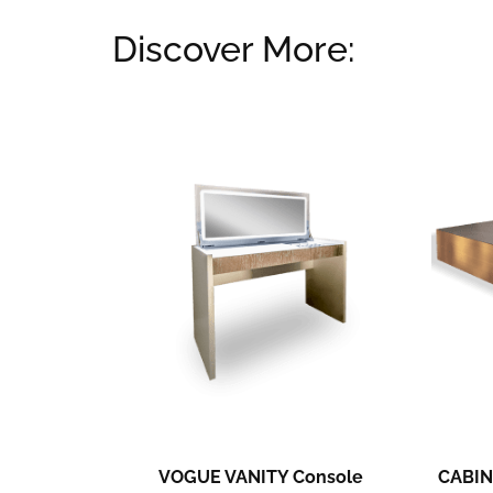
Discover More:
Related products
VOGUE VANITY Console
CABIN