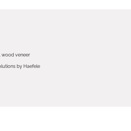
l wood veneer
utions by Haefele