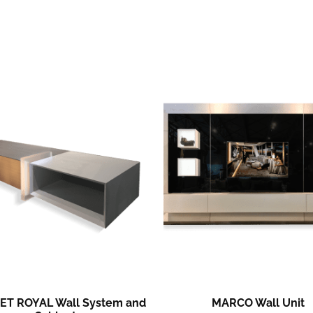
ET ROYAL Wall System and
MARCO Wall Unit