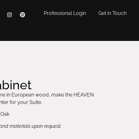
Professional Login
Get in Touch
binet
frame in European wood, make the HEAVEN
ter for your Suite.
 Oak
 and materials upon request.