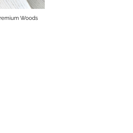
remium Woods