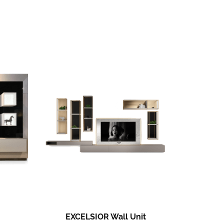
EXCELSIOR Wall Unit