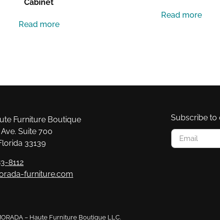
Cabinet
Read more
Read more
Subscribe to 
e Furniture Boutique
Ave. Suite 700
Florida 33139
3-8112
orada-furniture.com
 MORADA – Haute Furniture Boutique LLC.