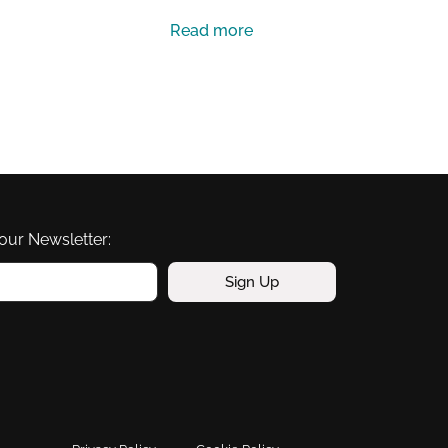
Read more
our Newsletter:
Sign Up