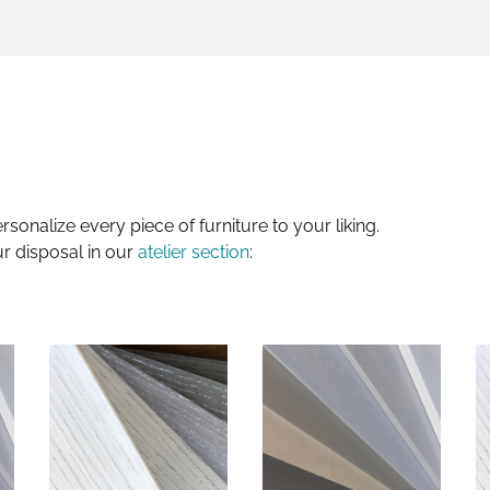
sonalize every piece of furniture to your liking.
ur disposal in our
atelier section
: