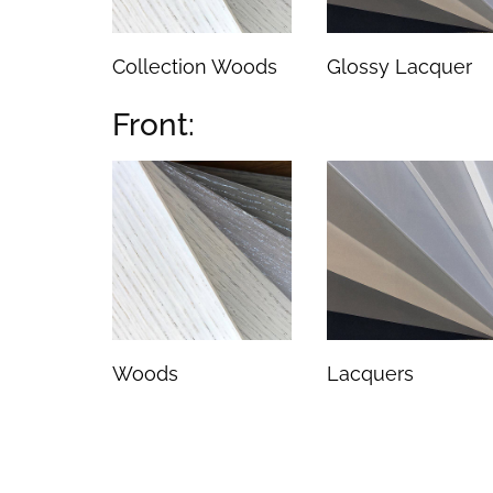
Collection Woods
Glossy Lacquer
Front:
Woods
Lacquers