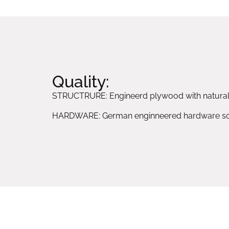
Quality:
STRUCTRURE: Engineerd plywood with natura
HARDWARE: German enginneered hardware sol