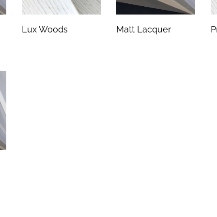
Lux Woods
Matt Lacquer
P