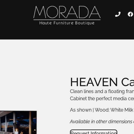
HEAVEN Ca
Clean lines and a floating 
Cabinet the perfect media cen
As shown | Wood: White Milk
Available in other dimensions
Request Information