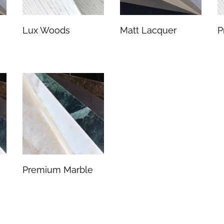
Lux Woods
Matt Lacquer
P
Premium Marble