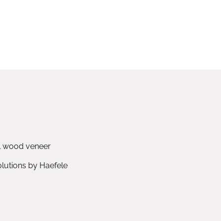
l wood veneer
utions by Haefele