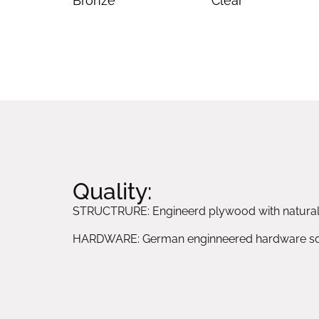
Bronze
Clear
Quality:
STRUCTRURE: Engineerd plywood with natura
HARDWARE: German enginneered hardware sol