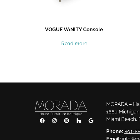
VOGUE VANITY Console
Read more
MORADA – Haut
1680 Michigan 
Miami Beach, 
Phone:
801-88
Email:
info@m