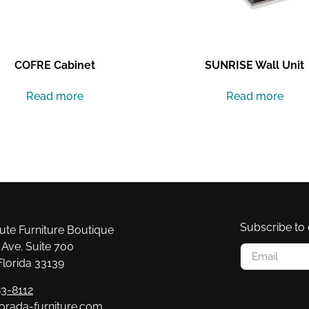
COFRE Cabinet
SUNRISE Wall Unit
Read more
Read more
Subscribe to 
e Furniture Boutique
Ave. Suite 700
Florida 33139
3-8112
orada-furniture.com