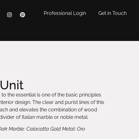
Professional Login
Get in Touch
Unit
to the essential is one of the basic principles
erior design. The clear and purist lines of this
oach and elevates the combination of wood
ivider of Italian marble or noble metal.
Oak Marble: Calacatta Gold Metal: Oro