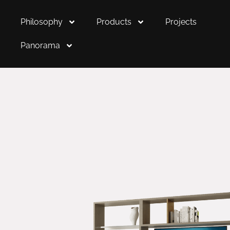
Philosophy
Products
Projects
Panorama