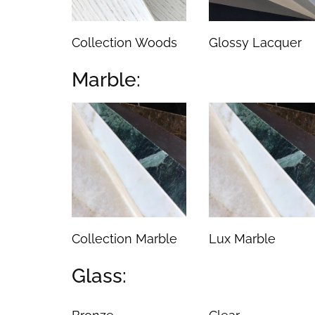
Collection Woods
Glossy Lacquer
Marble:
Collection Marble
Lux Marble
Glass: