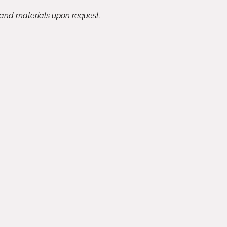
 and materials upon request.