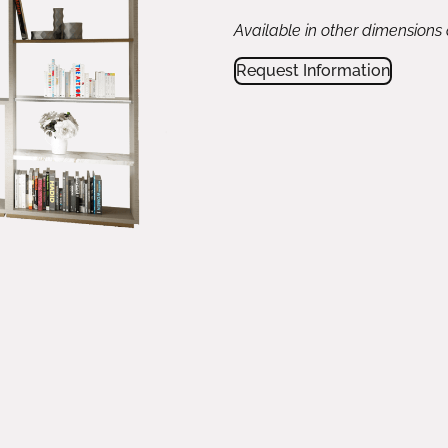
Available in other dimensions
Request Information