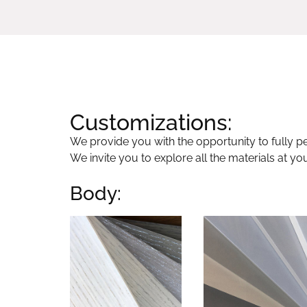
Customizations:
We provide you with the opportunity to fully per
We invite you to explore all the materials at yo
Body: