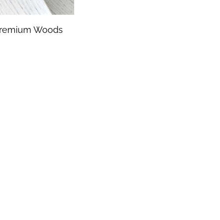
remium Woods