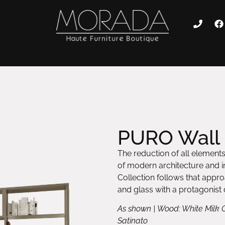
PURO Wall 
The reduction of all elements 
of modern architecture and int
Collection follows that appr
and glass with a protagonist d
As shown | Wood: White Milk 
Satinato