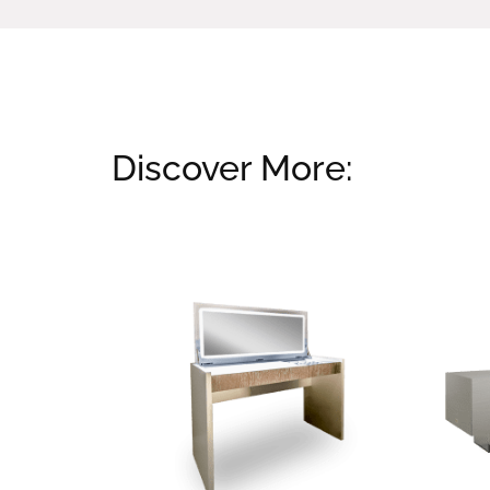
Discover More:
Related products