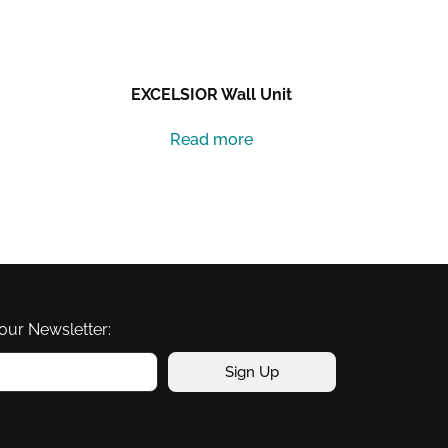
EXCELSIOR Wall Unit
Read more
our Newsletter:
Sign Up