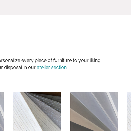
sonalize every piece of furniture to your liking.
ur disposal in our
atelier section
: