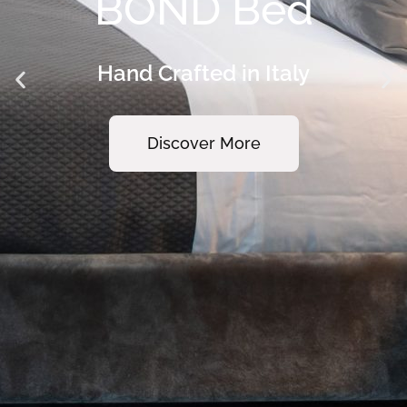
PURO Coffee
Table
Hand Crafted in Italy
Discover More