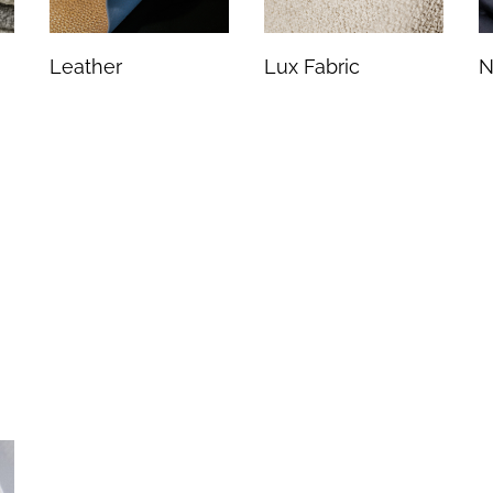
Leather
Lux Fabric
N