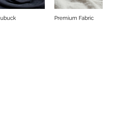
ubuck
Premium Fabric