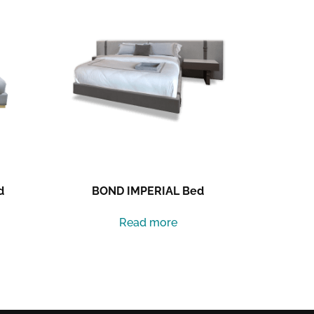
d
BOND IMPERIAL Bed
Read more