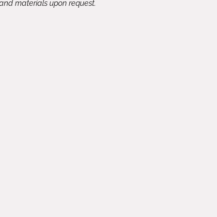
 and materials upon request.