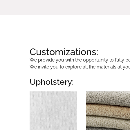
Customizations:
We provide you with the opportunity to fully per
We invite you to explore all the materials at yo
Upholstery: