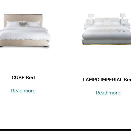
CUBÉ Bed
LAMPO IMPERIAL Be
Read more
Read more