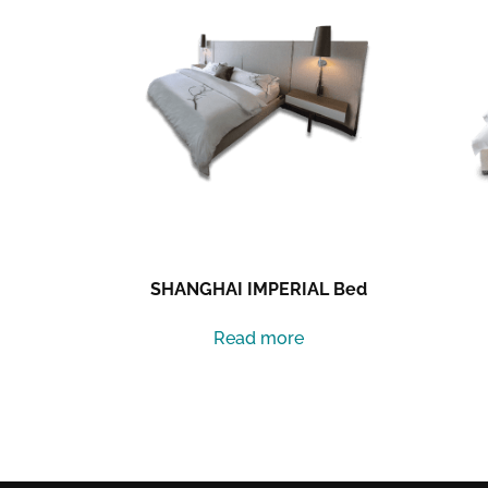
SHANGHAI IMPERIAL Bed
Read more