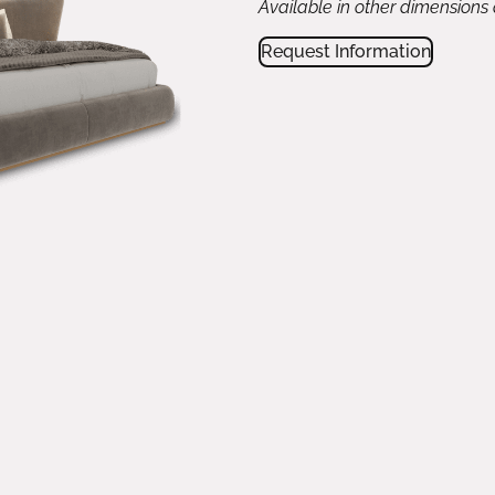
Available in other dimensions
Request Information