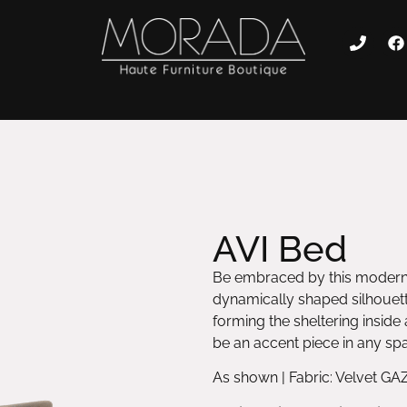
AVI Bed
Be embraced by this modern b
dynamically shaped silhouett
forming the sheltering inside 
be an accent piece in any sp
As shown | Fabric: Velvet GA