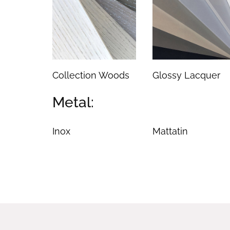
Collection Woods
Glossy Lacquer
Metal:
Inox
Mattatin