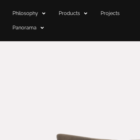
Philosophy
Products
Projects
Panorama