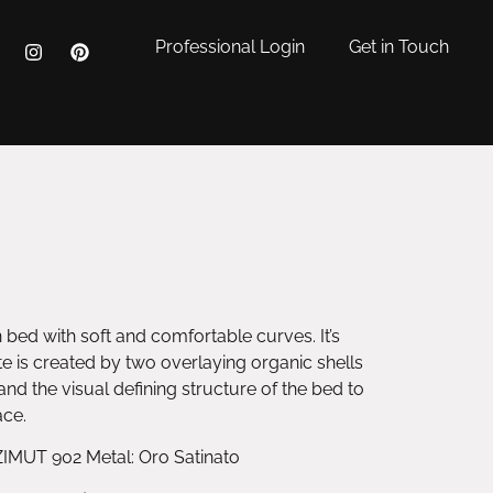
Professional Login
Get in Touch
ed with soft and comfortable curves. It’s
e is created by two overlaying organic shells
and the visual defining structure of the bed to
ace.
ZIMUT 902 Metal: Oro Satinato