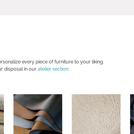
sonalize every piece of furniture to your liking.
ur disposal in our
atelier section
: