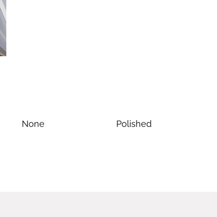
None
Polished