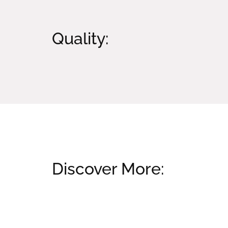
Quality:
Discover More:
Related products