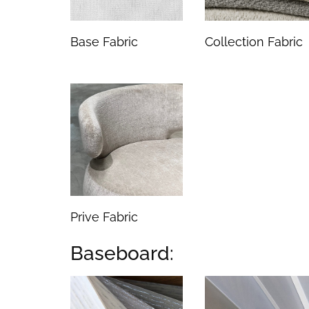
Base Fabric
Collection Fabric
Prive Fabric
Baseboard: