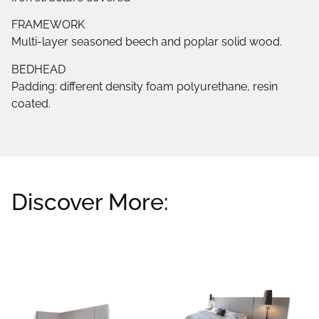
FRAMEWORK
Multi-layer seasoned beech and poplar solid wood.
BEDHEAD
Padding: different density foam polyurethane, resin
coated.
Discover More:
Related products