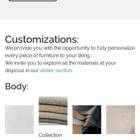
Customizations:
We provide you with the opportunity to fully personalize
every piece of furniture to your liking.
We invite you to explore all the materials at your
disposal in our
atelier section
:
Body:
Collection