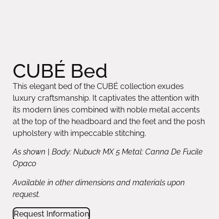
CUBÉ Bed
This elegant bed of the CUBÉ collection exudes
luxury craftsmanship. It captivates the attention with
its modern lines combined with noble metal accents
at the top of the headboard and the feet and the posh
upholstery with impeccable stitching.
As shown | Body: Nubuck MX 5 Metal: Canna De Fucile
Opaco
Available in other dimensions and materials upon
request.
Request Information