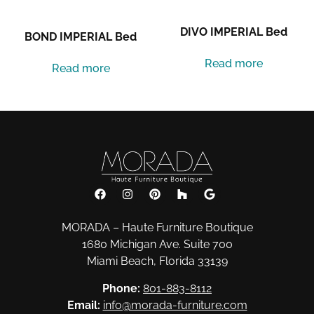
DIVO IMPERIAL Bed
BOND IMPERIAL Bed
Read more
Read more
MORADA – Haute Furniture Boutique
1680 Michigan Ave. Suite 700
Miami Beach, Florida 33139
Phone:
801-883-8112
Email:
info@morada-furniture.com