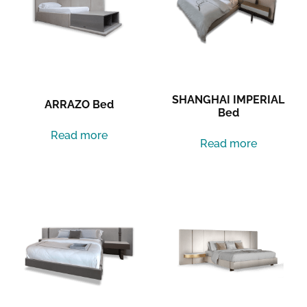
SHANGHAI IMPERIAL
ARRAZO Bed
Bed
Read more
Read more