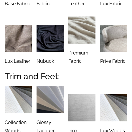
Base Fabric
Fabric
Leather
Lux Fabric
Premium
Lux Leather
Nubuck
Fabric
Prive Fabric
Trim and Feet:
Collection
Glossy
Woods
Lacquer
Inox
Lux Woods