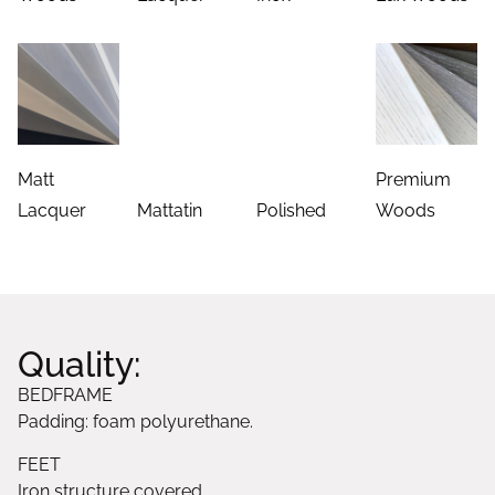
Matt
Premium
Lacquer
Mattatin
Polished
Woods
Quality:
BEDFRAME
Padding: foam polyurethane.
FEET
Iron structure covered