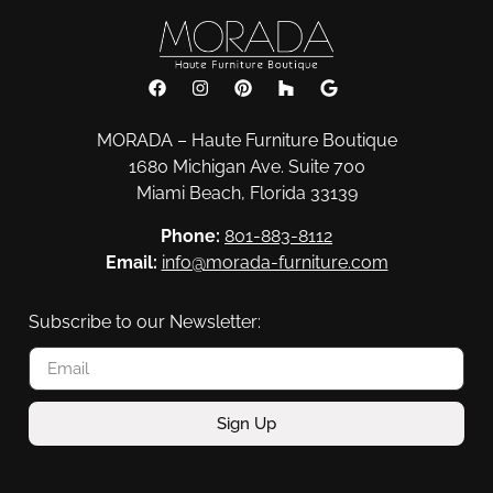
MORADA – Haute Furniture Boutique
1680 Michigan Ave. Suite 700
Miami Beach, Florida 33139
Phone:
801-883-8112
Email:
info@morada-furniture.com
Subscribe to our Newsletter:
Sign Up