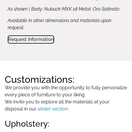
As shown | Body: Nubuck MXK 18 Metal: Oro Satinato
Available in other dimensions and materials upon
request.
Request Information
Customizations:
We provide you with the opportunity to fully personalize
every piece of furniture to your liking.
We invite you to explore all the materials at your
disposal in our
atelier section
:
Upholstery: