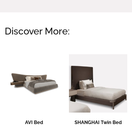
Discover More:
Related products
AVI Bed
SHANGHAI Twin Bed