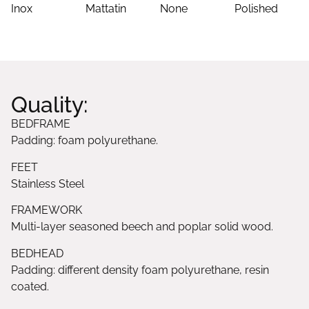
Inox
Mattatin
None
Polished
Quality:
BEDFRAME
Padding: foam polyurethane.
FEET
Stainless Steel
FRAMEWORK
Multi-layer seasoned beech and poplar solid wood.
BEDHEAD
Padding: different density foam polyurethane, resin
coated.