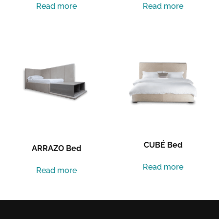
Read more
Read more
CUBÉ Bed
ARRAZO Bed
Read more
Read more