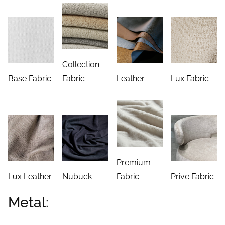
Collection
Base Fabric
Fabric
Leather
Lux Fabric
Premium
Lux Leather
Nubuck
Fabric
Prive Fabric
Metal: