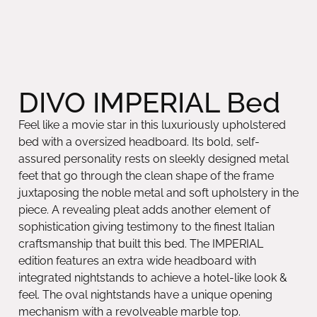
DIVO IMPERIAL Bed
Feel like a movie star in this luxuriously upholstered
bed with a oversized headboard. Its bold, self-
assured personality rests on sleekly designed metal
feet that go through the clean shape of the frame
juxtaposing the noble metal and soft upholstery in the
piece. A revealing pleat adds another element of
sophistication giving testimony to the finest Italian
craftsmanship that built this bed. The IMPERIAL
edition features an extra wide headboard with
integrated nightstands to achieve a hotel-like look &
feel. The oval nightstands have a unique opening
mechanism with a revolveable marble top.