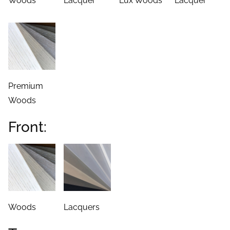
Woods
Lacquer
Lux Woods
Lacquer
Premium
Woods
Front:
Woods
Lacquers