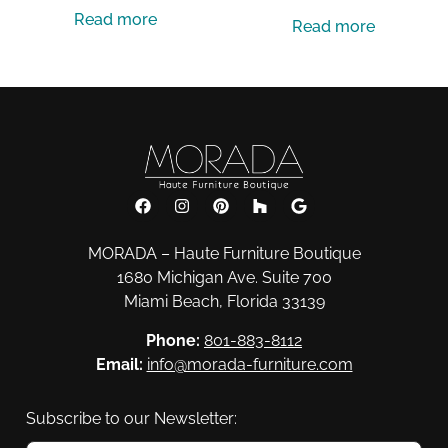
Read more
Read more
MORADA – Haute Furniture Boutique
1680 Michigan Ave. Suite 700
Miami Beach, Florida 33139
Phone:
801-883-8112
Email:
info@morada-furniture.com
Subscribe to our Newsletter: