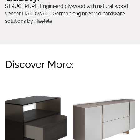
STRUCTRURE: Engineerd plywood with natural wood
veneer HARDWARE: German enginneered hardware
solutions by Haefele
Discover More:
Related products