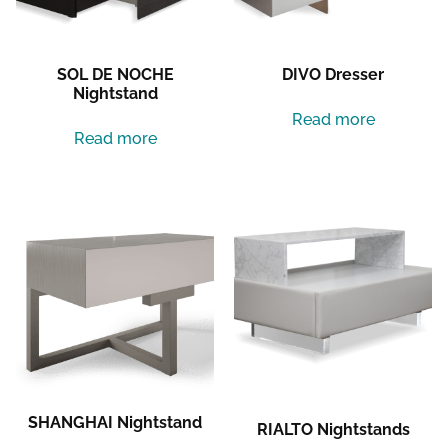
SOL DE NOCHE
DIVO Dresser
Nightstand
Read more
Read more
SHANGHAI Nightstand
RIALTO Nightstands