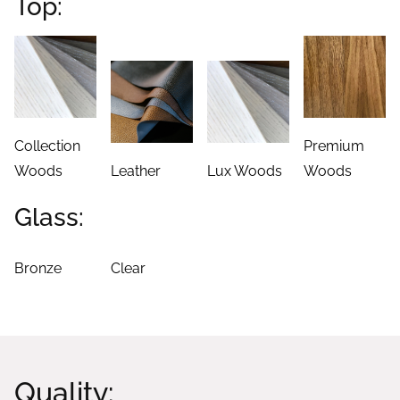
Top:
Collection
Premium
Woods
Leather
Lux Woods
Woods
Glass:
Bronze
Clear
Quality: