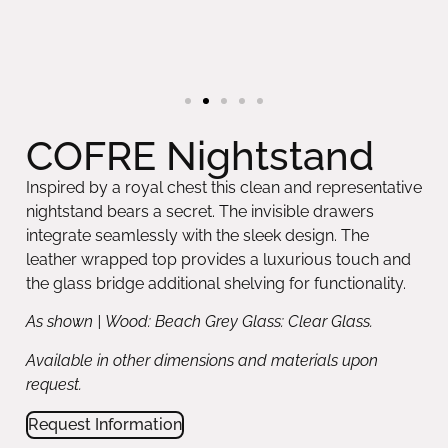
COFRE Nightstand
Inspired by a royal chest this clean and representative
nightstand bears a secret. The invisible drawers
integrate seamlessly with the sleek design. The
leather wrapped top provides a luxurious touch and
the glass bridge additional shelving for functionality.
As shown | Wood: Beach Grey Glass: Clear Glass.
Available in other dimensions and materials upon
request.
Request Information