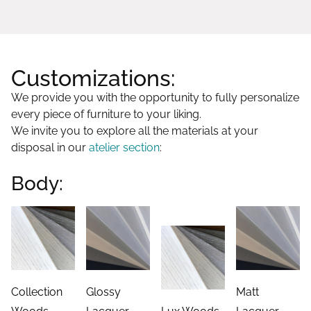
Customizations:
We provide you with the opportunity to fully personalize
every piece of furniture to your liking.
We invite you to explore all the materials at your
disposal in our
atelier section
:
Body:
Collection
Glossy
Matt