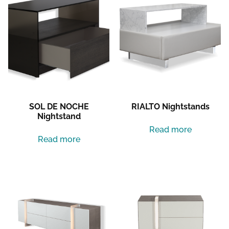
SOL DE NOCHE
RIALTO Nightstands
Nightstand
Read more
Read more
LUNA DEL MAR Dresser
LUNA DEL MAR