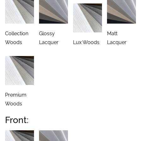
Woods
Lacquer
Lux Woods
Lacquer
Premium
Woods
Front:
Woods
Lacquers