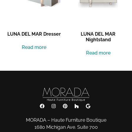
Nightstand
Read more
Read more
MORADA – Haute Furniture Boutique
1680 Michigan Ave. Suite 700
Miami Beach, Florida 33139
Phone:
801-883-8112
Email:
info@morada-furniture.com
Subscribe to our Newsletter: