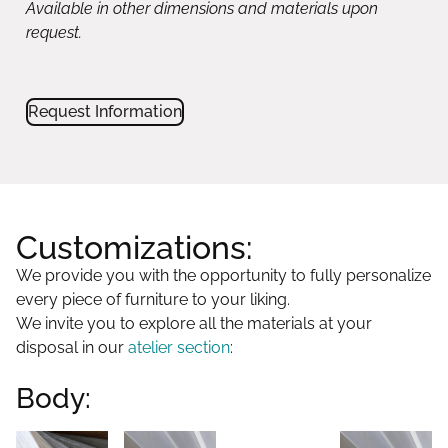
Customizations:
We provide you with the opportunity to fully personalize
every piece of furniture to your liking.
We invite you to explore all the materials at your
disposal in our
atelier section
:
Body:
Collection
Glossy
Matt