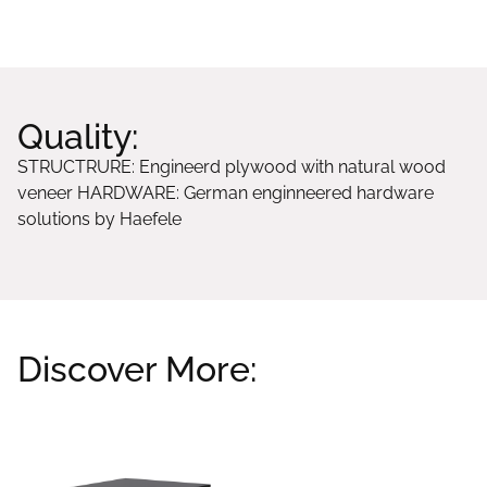
STRUCTRURE: Engineerd plywood with natural wood
veneer HARDWARE: German enginneered hardware
solutions by Haefele
Discover More:
Related products