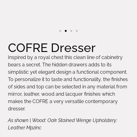
COFRE Dresser
Inspired by a royal chest this clean line of cabinetry
bears a secret. The hidden drawers adds to its
simplistic yet elegant design a functional component.
To personalize it to taste and functionality, the finishes
of sides and top can be selected in any material from
mirror, leather, wood and lacquer finishes which
makes the COFRE a very versatile contemporary
dresser.
As shown | Wood: Oak Stained Wenge Upholstery:
Leather Mpzinc
Available in other dimensions and materials upon
request.
Request Information