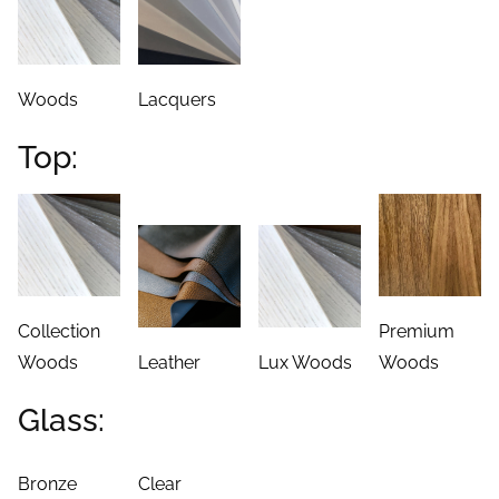
Top:
Collection
Premium
Woods
Leather
Lux Woods
Woods
Glass:
Bronze
Clear
Quality: