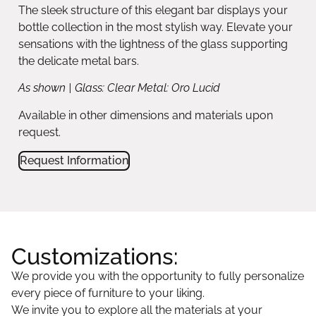
The sleek structure of this elegant bar displays your
bottle collection in the most stylish way. Elevate your
sensations with the lightness of the glass supporting
the delicate metal bars.
As shown | Glass: Clear Metal: Oro Lucid
Available in other dimensions and materials upon
request.
Request Information
Customizations:
We provide you with the opportunity to fully personalize
every piece of furniture to your liking.
We invite you to explore all the materials at your