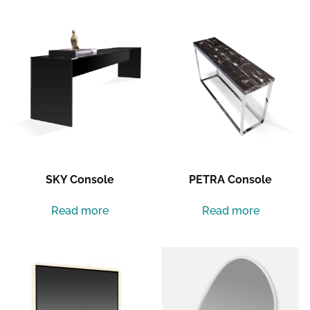
SKY Console
PETRA Console
Read more
Read more