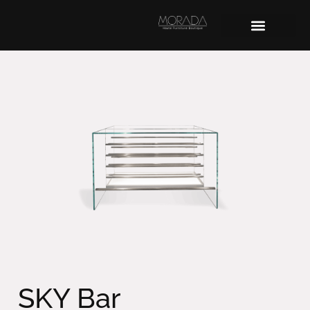
SKY Bar