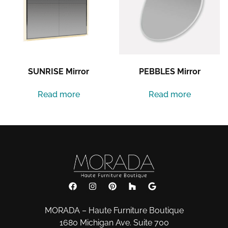
SUNRISE Mirror
PEBBLES Mirror
Read more
Read more
MORADA – Haute Furniture Boutique
1680 Michigan Ave. Suite 700