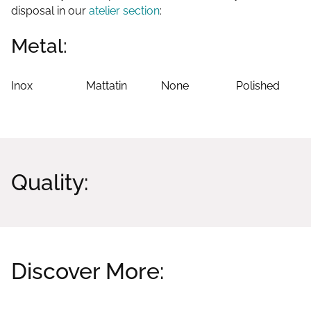
disposal in our
atelier section
:
Metal:
Inox
Mattatin
None
Polished
Quality:
Discover More:
Related products