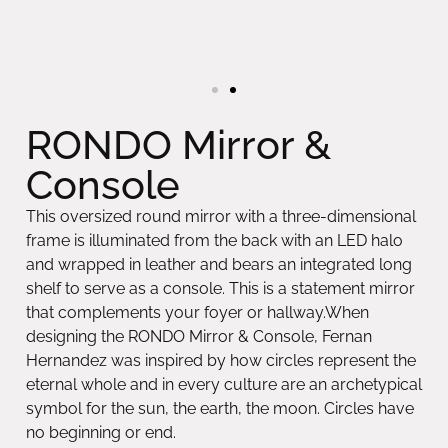
RONDO Mirror &
Console
This oversized round mirror with a three-dimensional
frame is illuminated from the back with an LED halo
and wrapped in leather and bears an integrated long
shelf to serve as a console. This is a statement mirror
that complements your foyer or hallway.When
designing the RONDO Mirror & Console, Fernan
Hernandez was inspired by how circles represent the
eternal whole and in every culture are an archetypical
symbol for the sun, the earth, the moon. Circles have
no beginning or end.