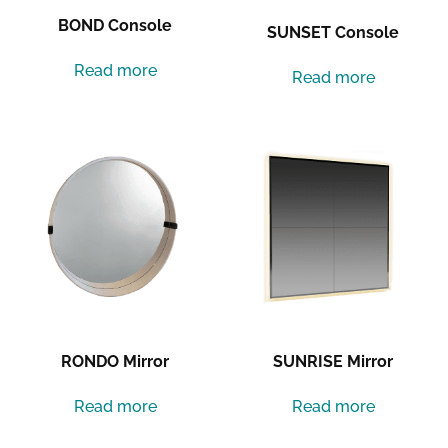
BOND Console
SUNSET Console
Read more
Read more
RONDO Mirror
SUNRISE Mirror
Read more
Read more