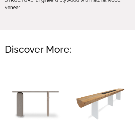
STRUCTURE: Engineerd plywood with natural wood
veneer
Discover More:
Related products