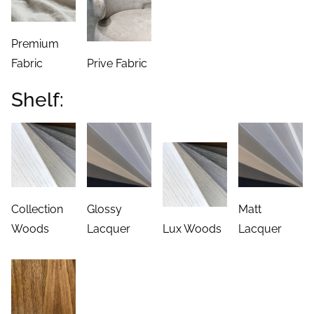
Premium
Fabric
Prive Fabric
Shelf:
Collection
Glossy
Matt
Woods
Lacquer
Lux Woods
Lacquer