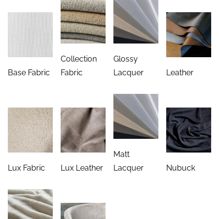
Collection
Glossy
Base Fabric
Fabric
Lacquer
Leather
Matt
Lux Fabric
Lux Leather
Lacquer
Nubuck