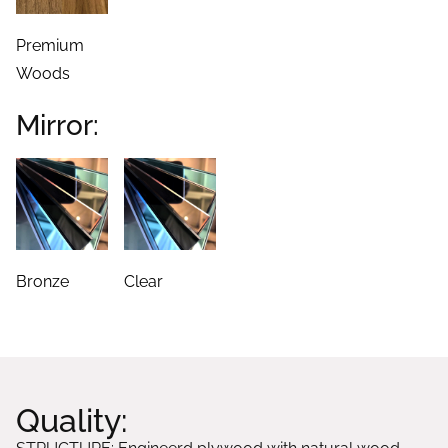
Premium
Woods
Mirror:
Bronze
Clear
Quality: