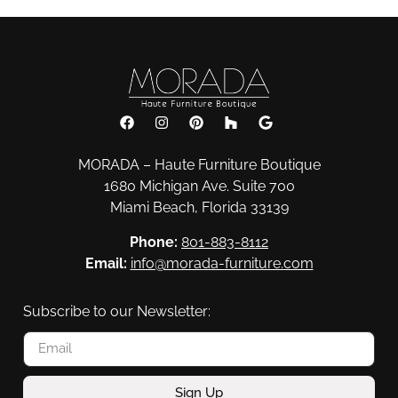
MORADA – Haute Furniture Boutique
1680 Michigan Ave. Suite 700
Miami Beach, Florida 33139
Phone:
801-883-8112
Email:
info@morada-furniture.com
Subscribe to our Newsletter:
Sign Up