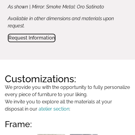
As shown | Mirror: Smoke Metal: Oro Satinato
Available in other dimensions and materials upon
request.
Request Information
Customizations:
We provide you with the opportunity to fully personalize
every piece of furniture to your liking.
We invite you to explore all the materials at your
disposal in our
atelier section
:
Frame: