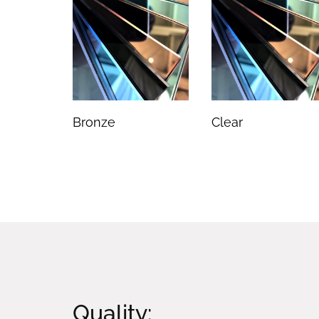
Bronze
Clear
Quality: