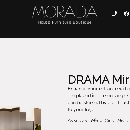
DRAMA Mirr
Enhance your entrance with o
are placed in different angle
can be steered by our ‘Tou
to your foyer.
As shown | Mirror: Clear Mirr