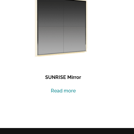
SUNRISE Mirror
Read more