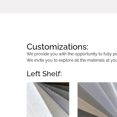
Customizations:
We provide you with the opportunity to fully per
We invite you to explore all the materials at yo
Left Shelf: