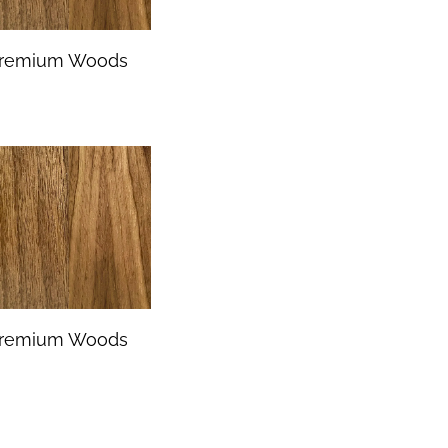
remium Woods
remium Woods