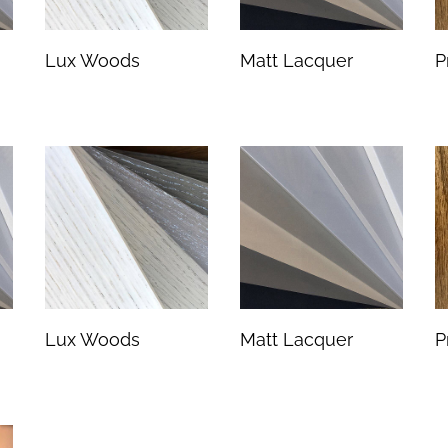
Lux Woods
Matt Lacquer
P
Lux Woods
Matt Lacquer
P