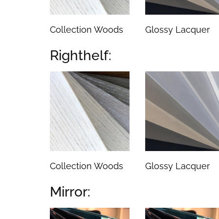
Collection Woods
Glossy Lacquer
Righthelf:
Collection Woods
Glossy Lacquer
Mirror: