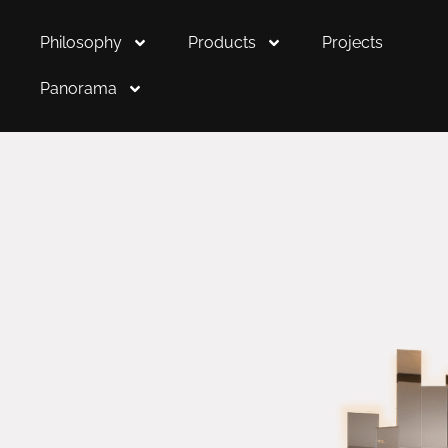
Philosophy
Products
Projects
Panorama