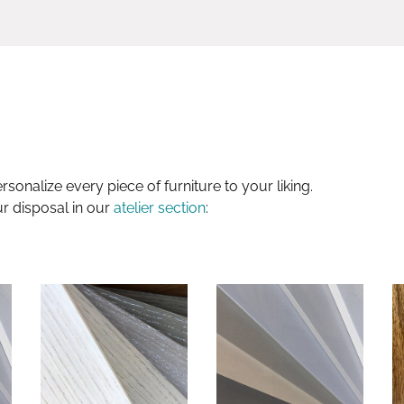
sonalize every piece of furniture to your liking.
ur disposal in our
atelier section
: