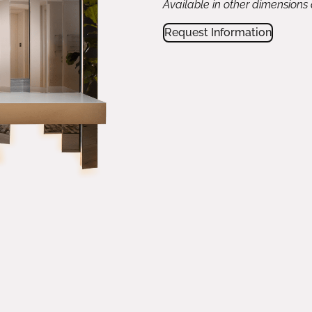
Available in other dimensions
Request Information