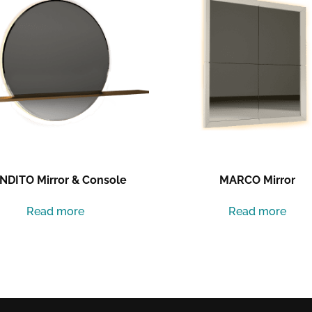
NDITO Mirror & Console
MARCO Mirror
Read more
Read more