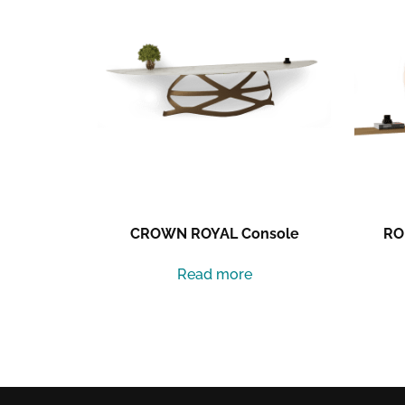
CROWN ROYAL Console
RO
Read more