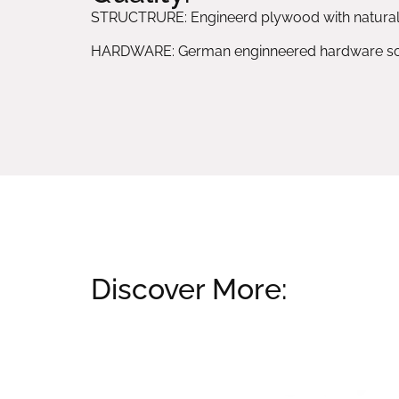
STRUCTRURE: Engineerd plywood with natura
HARDWARE: German enginneered hardware sol
Discover More:
Related products