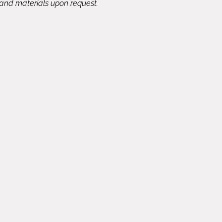
 and materials upon request.