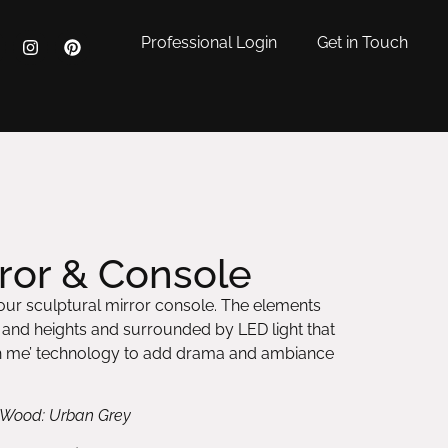
Professional Login
Get in Touch
or & Console
ur sculptural mirror console. The elements
s and heights and surrounded by LED light that
ch me’ technology to add drama and ambiance
or Wood: Urban Grey