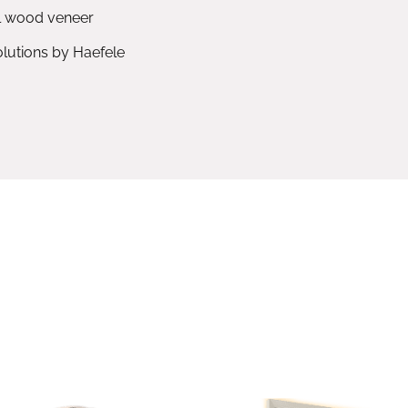
l wood veneer
utions by Haefele