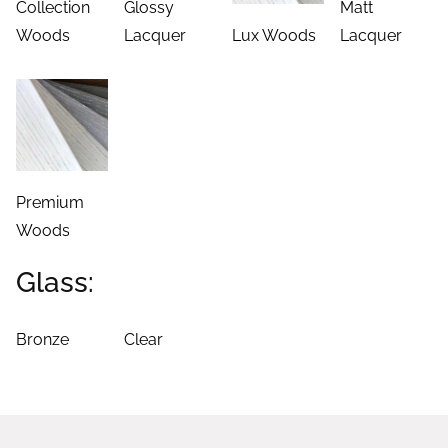
Collection
Glossy
Matt
Woods
Lacquer
Lux Woods
Lacquer
Premium
Woods
Glass:
Bronze
Clear