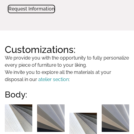
Request Information
Customizations:
We provide you with the opportunity to fully personalize
every piece of furniture to your liking.
We invite you to explore all the materials at your
disposal in our
atelier section
:
Body: