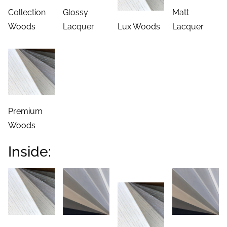
Collection
Glossy
Matt
Woods
Lacquer
Lux Woods
Lacquer
Premium
Woods
Inside: