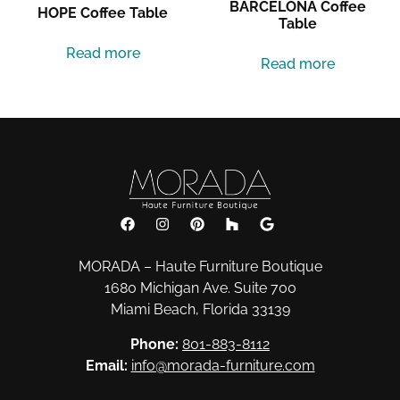
BARCELONA Coffee
HOPE Coffee Table
Table
Read more
Read more
MORADA – Haute Furniture Boutique
1680 Michigan Ave. Suite 700
Miami Beach, Florida 33139
Phone:
801-883-8112
Email:
info@morada-furniture.com