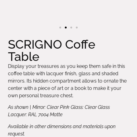
SCRIGNO Coffe
Table
Display your treasures as you keep them safe in this
coffee table with lacquer finish, glass and shaded
mirrors. Its hidden compartment allows to ornate the
center with a piece of art or a book to make it your
own personal treasure chest.
As shown | Mirror: Clear Pink Glass: Clear Glass
Lacquer: RAL 7004 Matte
Available in other dimensions and materials upon
request.