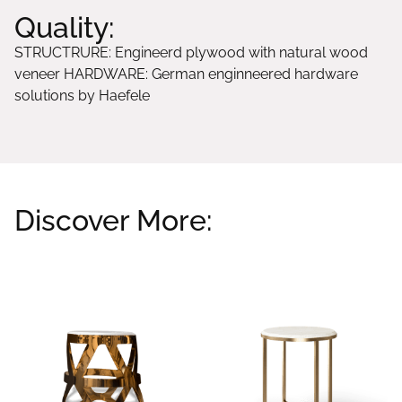
Quality:
STRUCTRURE: Engineerd plywood with natural wood
veneer HARDWARE: German enginneered hardware
solutions by Haefele
Discover More:
Related products