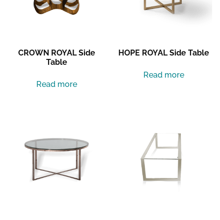
CROWN ROYAL Side
HOPE ROYAL Side Table
Table
Read more
Read more