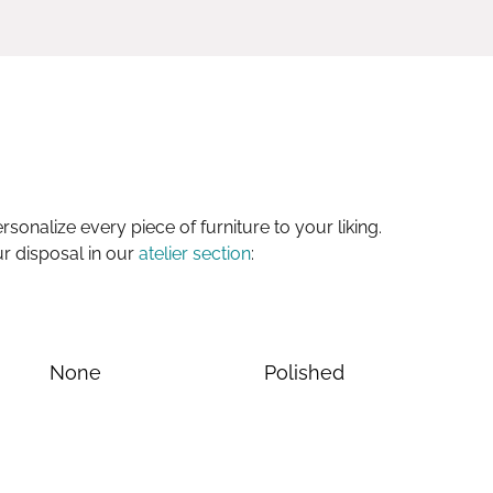
sonalize every piece of furniture to your liking.
ur disposal in our
atelier section
:
None
Polished