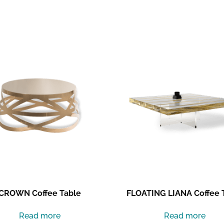
CROWN Coffee Table
FLOATING LIANA Coffee 
Read more
Read more