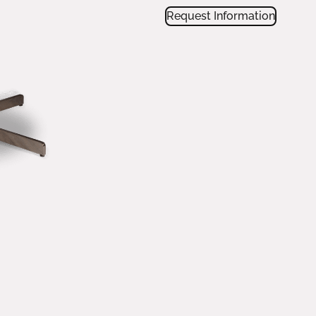
Request Information