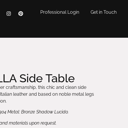
Professional Login
Get in Touch
LA Side Table
her craftsmanship, this chic and clean side
n Italian leather and based on noble metal legs
ion.
304 Metal: Bronze Shadow Lucido.
 and materials upon request.