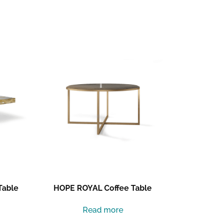
Table
HOPE ROYAL Coffee Table
Read more