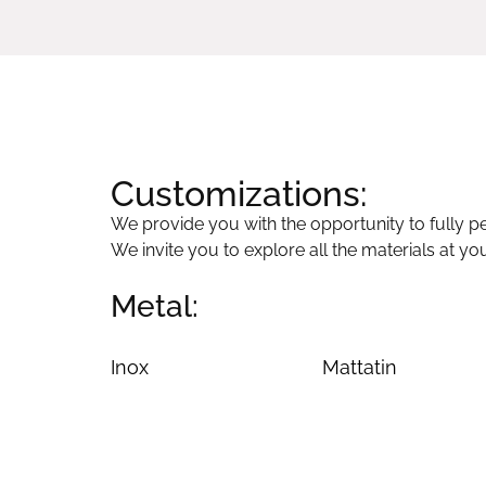
Customizations:
We provide you with the opportunity to fully per
We invite you to explore all the materials at yo
Metal:
Inox
Mattatin