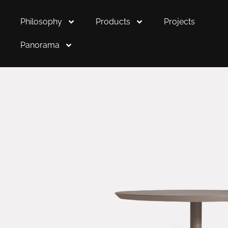
Philosophy
Products
Projects
Panorama