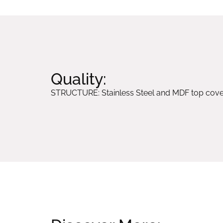
Quality:
STRUCTURE: Stainless Steel and MDF top cover