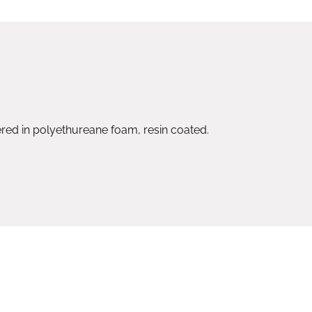
ed in polyethureane foam, resin coated.