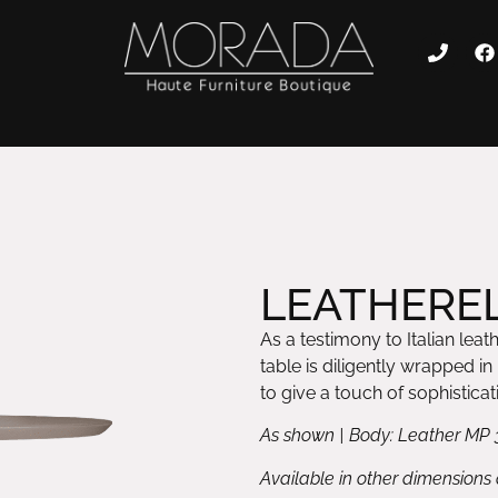
LEATHEREL
As a testimony to Italian leat
table is diligently wrapped i
to give a touch of sophisticat
As shown | Body: Leather MP 
Available in other dimensions