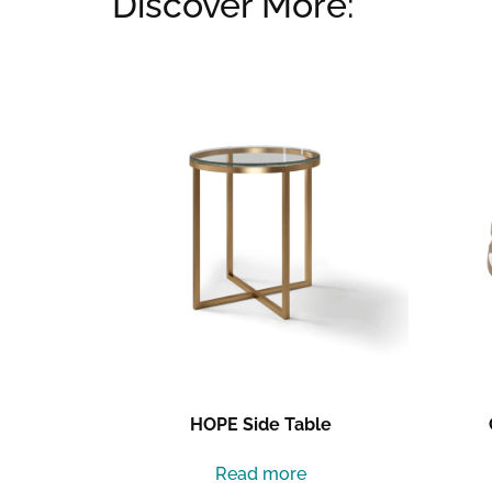
Discover More:
Related products
HOPE Side Table
Read more