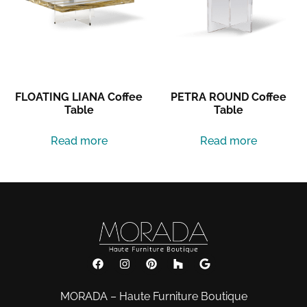
FLOATING LIANA Coffee
PETRA ROUND Coffee
Table
Table
Read more
Read more
MORADA – Haute Furniture Boutique