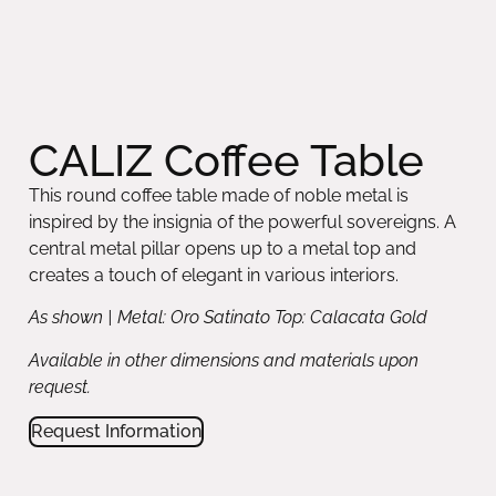
CALIZ Coffee Table
This round coffee table made of noble metal is
inspired by the insignia of the powerful sovereigns. A
central metal pillar opens up to a metal top and
creates a touch of elegant in various interiors.
As shown | Metal: Oro Satinato Top: Calacata Gold
Available in other dimensions and materials upon
request.
Request Information