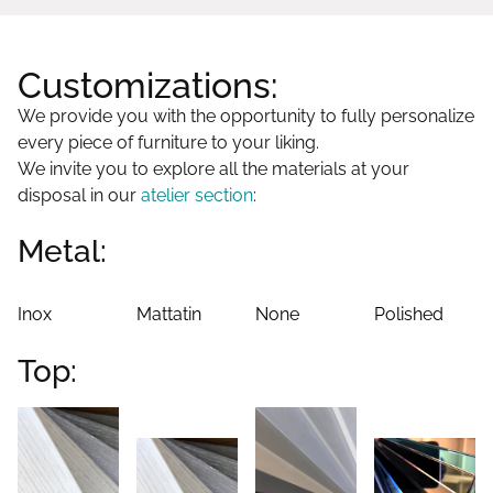
Customizations:
We provide you with the opportunity to fully personalize
every piece of furniture to your liking.
We invite you to explore all the materials at your
disposal in our
atelier section
:
Metal:
Inox
Mattatin
None
Polished
Top: