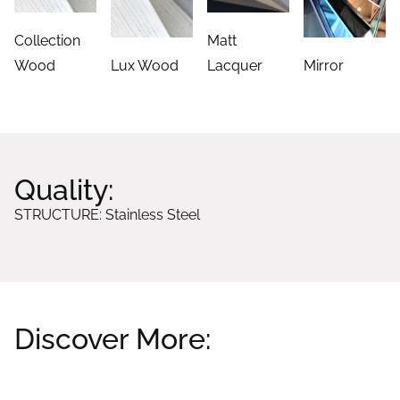
Collection
Matt
Wood
Lux Wood
Lacquer
Mirror
Quality:
STRUCTURE: Stainless Steel
Discover More:
Related products