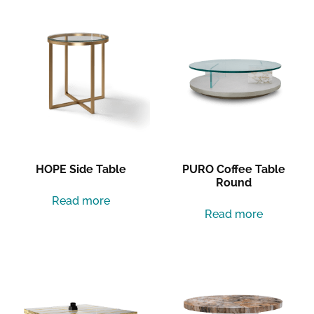
HOPE Side Table
PURO Coffee Table
Round
Read more
Read more