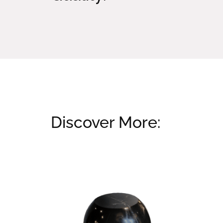
Discover More:
Related products