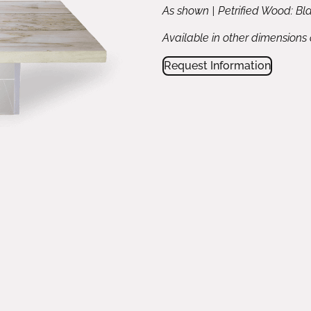
As shown | Petrified Wood: Bla
Available in other dimensions
Request Information