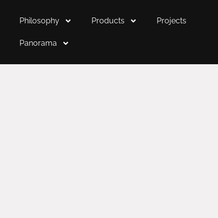
Philosophy
Products
Projects
Panorama