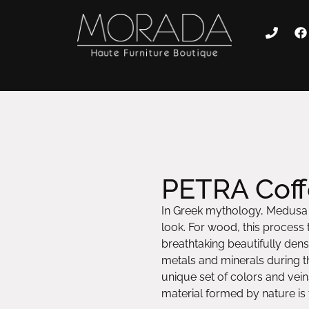
PETRA Coff
In Greek mythology, Medusa c
look. For wood, this process t
breathtaking beautifully dense
metals and minerals during th
unique set of colors and vein
material formed by nature is t