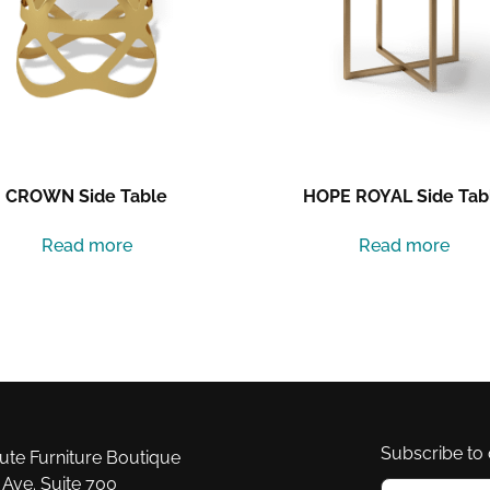
CROWN Side Table
HOPE ROYAL Side Tab
Read more
Read more
Subscribe to 
e Furniture Boutique
Ave. Suite 700