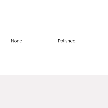
None
Polished