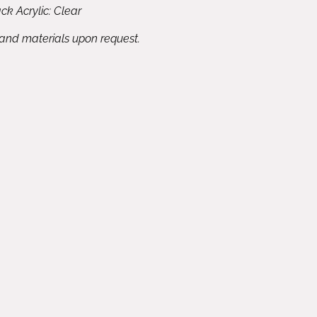
ck Acrylic: Clear
 and materials upon request.