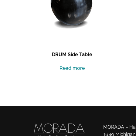
DRUM Side Table
Read more
MORADA – Haut
1680 Michigan 