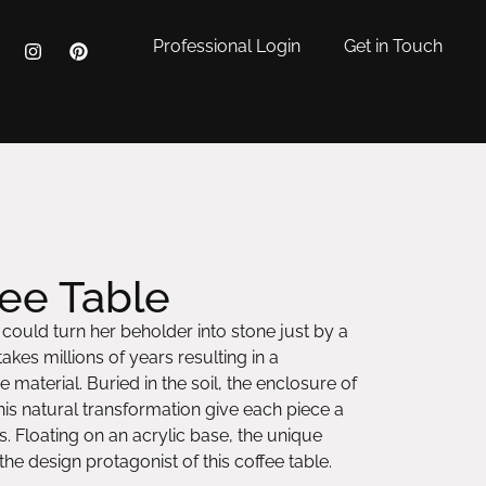
Professional Login
Get in Touch
ee Table
ould turn her beholder into stone just by a
akes millions of years resulting in a
 material. Buried in the soil, the enclosure of
is natural transformation give each piece a
s. Floating on an acrylic base, the unique
he design protagonist of this coffee table.