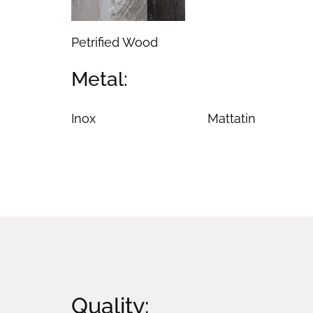
Petrified Wood
Metal:
Inox
Mattatin
Quality: