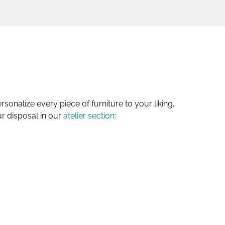
sonalize every piece of furniture to your liking.
ur disposal in our
atelier section
: