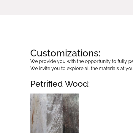
Customizations:
We provide you with the opportunity to fully per
We invite you to explore all the materials at yo
Petrified Wood: