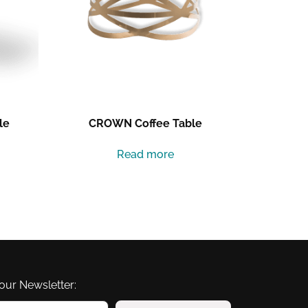
le
CROWN Coffee Table
Read more
our Newsletter: