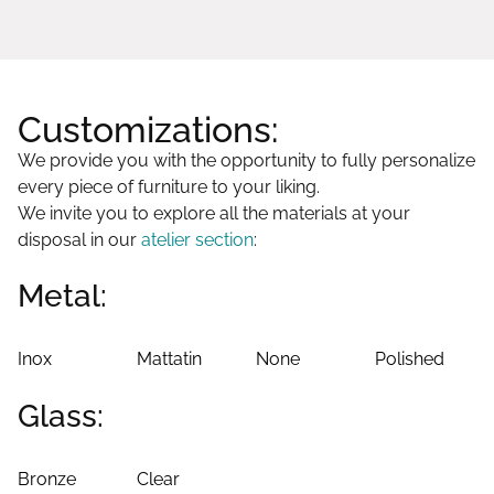
Customizations:
We provide you with the opportunity to fully personalize
every piece of furniture to your liking.
We invite you to explore all the materials at your
disposal in our
atelier section
:
Metal:
Inox
Mattatin
None
Polished
Glass:
Bronze
Clear