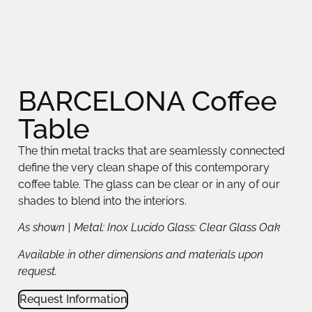
BARCELONA Coffee
Table
The thin metal tracks that are seamlessly connected
define the very clean shape of this contemporary
coffee table. The glass can be clear or in any of our
shades to blend into the interiors.
As shown | Metal: Inox Lucido Glass: Clear Glass Oak
Available in other dimensions and materials upon
request.
Request Information