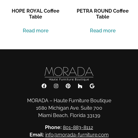
HOPE ROYAL Coffee
PETRA ROUND Coffee
Table
Table
Read more
Read more
MORADA – Haute Furniture Boutique
1680 Michigan Ave. Suite 700
Miami Beach, Florida 33139
Phone:
801-883-8112
Email:
info@morada-furniture.com