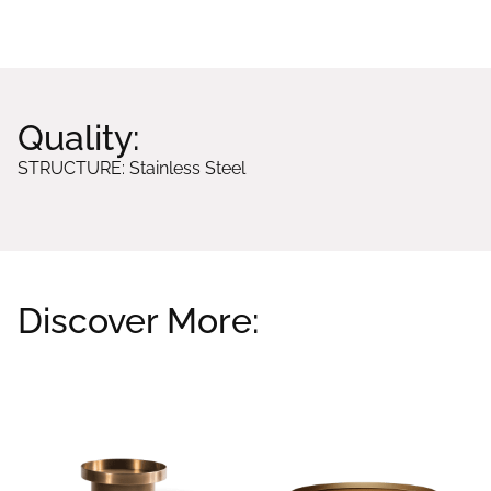
Quality:
STRUCTURE: Stainless Steel
Discover More:
Related products