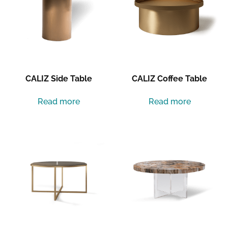
CALIZ Side Table
CALIZ Coffee Table
Read more
Read more