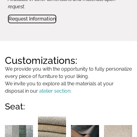
request.
Request Information
Customizations:
We provide you with the opportunity to fully personalize
every piece of furniture to your liking.
We invite you to explore all the materials at your
disposal in our
atelier section
:
Seat: