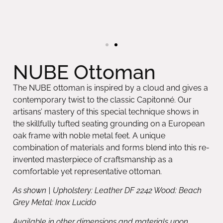
NUBE Ottoman
The NUBE ottoman is inspired by a cloud and gives a
contemporary twist to the classic Capitonné. Our
artisans’ mastery of this special technique shows in
the skillfully tufted seating grounding on a European
oak frame with noble metal feet. A unique
combination of materials and forms blend into this re-
invented masterpiece of craftsmanship as a
comfortable yet representative ottoman.
As shown | Upholstery: Leather DF 2242 Wood: Beach
Grey Metal: Inox Lucido
Available in other dimensions and materials upon