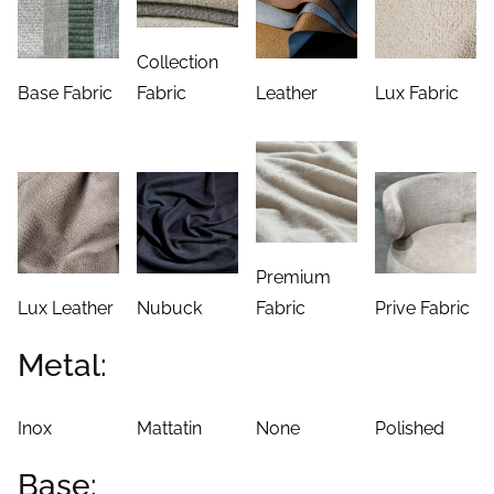
Collection
Base Fabric
Fabric
Leather
Lux Fabric
Premium
Lux Leather
Nubuck
Fabric
Prive Fabric
Metal:
Inox
Mattatin
None
Polished
Base: