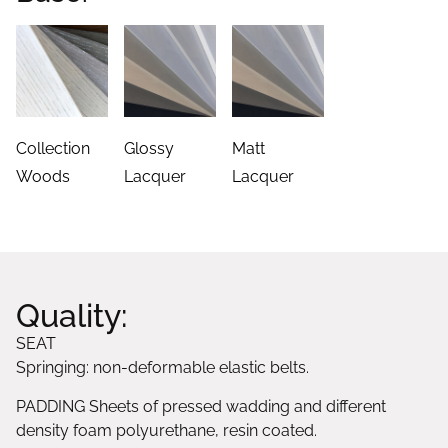
Collection
Glossy
Matt
Woods
Lacquer
Lacquer
Quality:
SEAT
Springing: non-deformable elastic belts.
PADDING Sheets of pressed wadding and different
density foam polyurethane, resin coated.