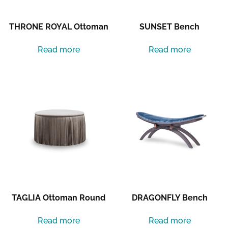
THRONE ROYAL Ottoman
SUNSET Bench
Read more
Read more
TAGLIA Ottoman Round
DRAGONFLY Bench
Read more
Read more