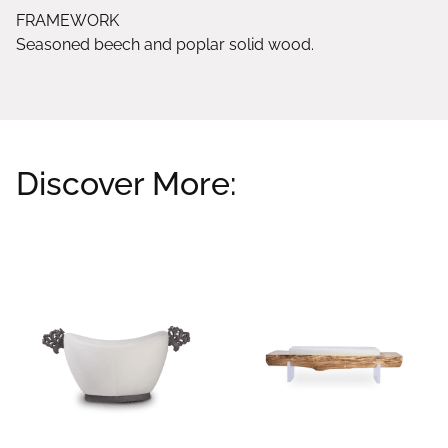
FRAMEWORK
Seasoned beech and poplar solid wood.
Discover More:
Related products