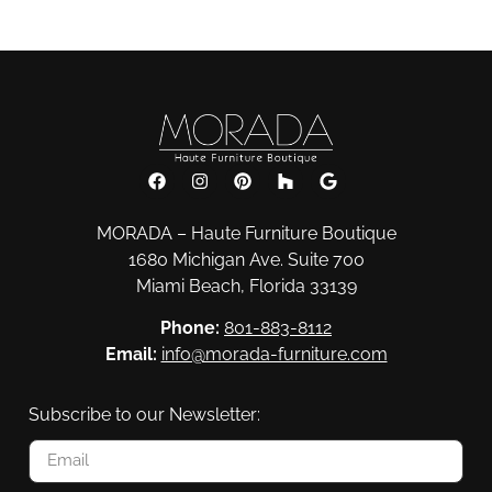
MORADA – Haute Furniture Boutique
1680 Michigan Ave. Suite 700
Miami Beach, Florida 33139
Phone:
801-883-8112
Email:
info@morada-furniture.com
Subscribe to our Newsletter: