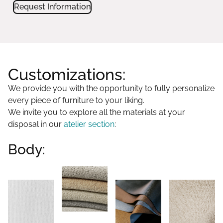
Request Information
Customizations:
We provide you with the opportunity to fully personalize
every piece of furniture to your liking.
We invite you to explore all the materials at your
disposal in our
atelier section
:
Body: