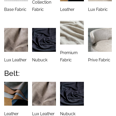
Collection
Base Fabric
Fabric
Leather
Lux Fabric
Premium
Lux Leather
Nubuck
Fabric
Prive Fabric
Belt:
Leather
Lux Leather
Nubuck