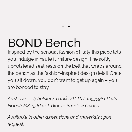
BOND Bench
Inspired by the sensual fashion of Italy this piece lets
you indulge in haute furniture design. The softly
upholstered seat rests on the belt that wraps around
the bench as the fashion-inspired design detail. Once
you sit down, you don’t want to get up again – you
are bonded to stay.
As shown | Upholstery: Fabric ZR TXT 10535981 Belts:
Nabuk MX 15 Metal: Bronze Shadow Opaco
Available in other dimensions and materials upon
request.