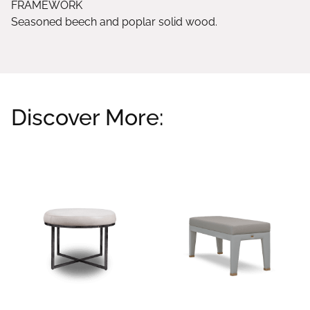
FRAMEWORK
Seasoned beech and poplar solid wood.
Discover More:
Related products