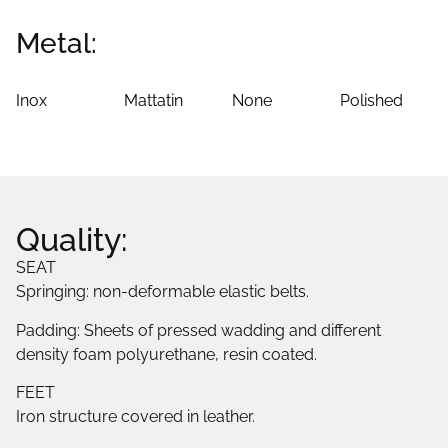
Metal:
Inox
Mattatin
None
Polished
Quality:
SEAT
Springing: non-deformable elastic belts.
Padding: Sheets of pressed wadding and different
density foam polyurethane, resin coated.
FEET
Iron structure covered in leather.