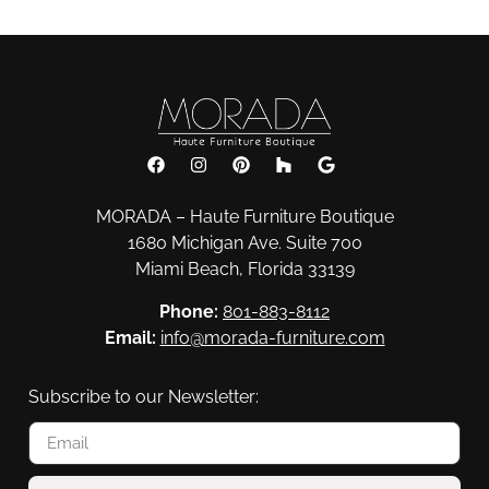
MORADA – Haute Furniture Boutique
1680 Michigan Ave. Suite 700
Miami Beach, Florida 33139
Phone:
801-883-8112
Email:
info@morada-furniture.com
Subscribe to our Newsletter: