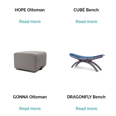
HOPE Ottoman
CUBÉ Bench
Read more
Read more
GONNA Ottoman
DRAGONFLY Bench
Read more
Read more