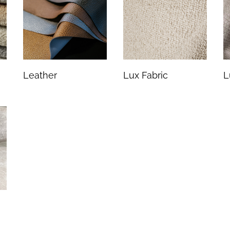
Leather
Lux Fabric
L