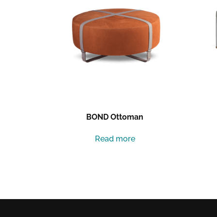
BOND Ottoman
Read more