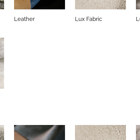
Leather
Lux Fabric
L