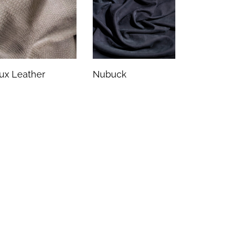
ux Leather
Nubuck