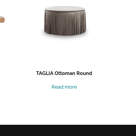
TAGLIA Ottoman Round
Read more