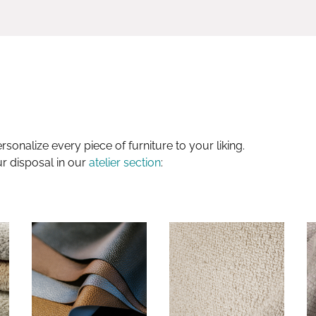
sonalize every piece of furniture to your liking.
ur disposal in our
atelier section
: