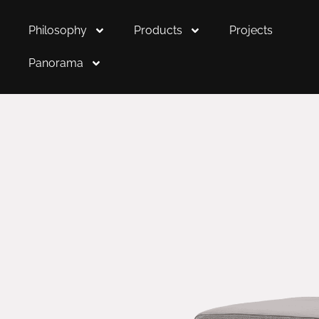
Philosophy
Products
Projects
Panorama