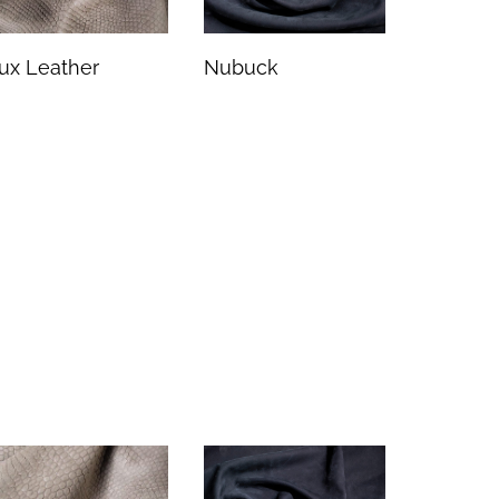
ux Leather
Nubuck