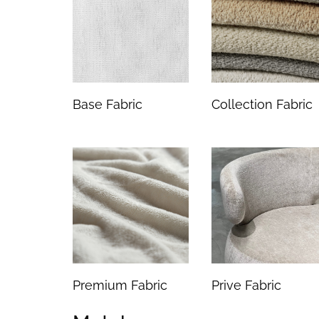
Base Fabric
Collection Fabric
Premium Fabric
Prive Fabric