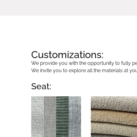
Customizations:
We provide you with the opportunity to fully per
We invite you to explore all the materials at yo
Seat: