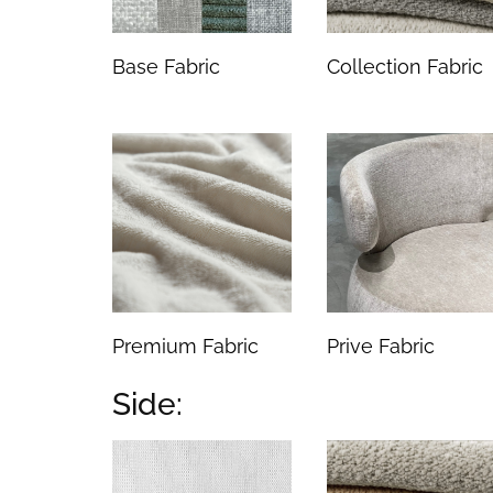
Base Fabric
Collection Fabric
Premium Fabric
Prive Fabric
Side: