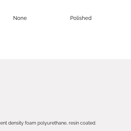
None
Polished
nt density foam polyurethane, resin coated.