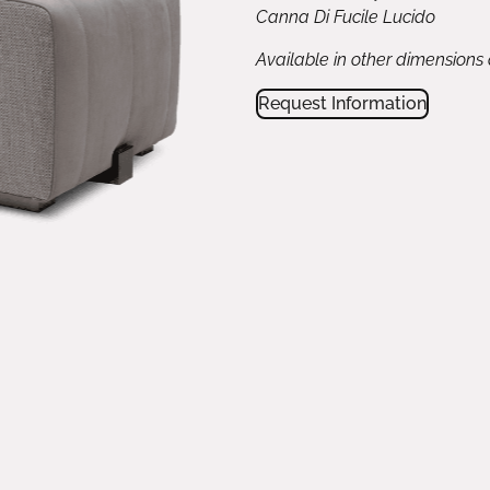
Canna Di Fucile Lucido
Available in other dimensions
Request Information