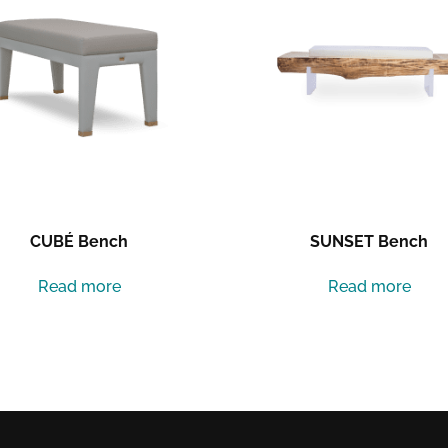
CUBÉ Bench
SUNSET Bench
Read more
Read more