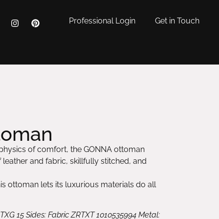
Professional Login
Get in Touch
toman
 physics of comfort, the GONNA ottoman
leather and fabric, skillfully stitched, and
his ottoman lets its luxurious materials do all
 TXG 15 Sides: Fabric ZRTXT 1010535994 Metal: