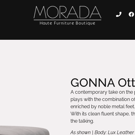
GONNA Ot
A contemporary take on the
plays with the combination of 
enriched by noble metal feet.
With its clean fluent shape, t
the talking.
As shown | Body: Lux Leather