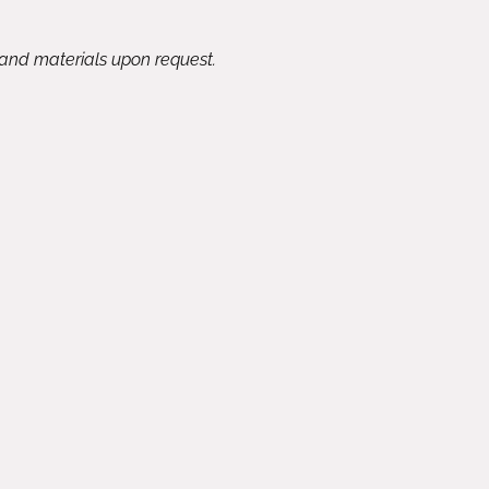
 and materials upon request.