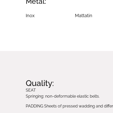
Metal:
Inox
Mattatin
Quality:
SEAT
Springing: non-deformable elastic belts.
PADDING Sheets of pressed wadding and differe