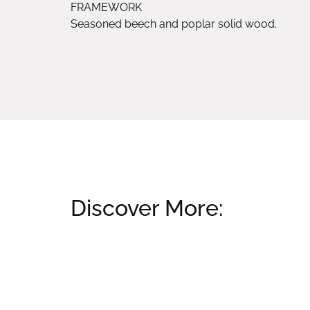
FRAMEWORK
Seasoned beech and poplar solid wood.
Discover More:
Related products