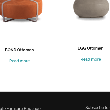
EGG Ottoman
BOND Ottoman
Read more
Read more
Subscribe to 
e Furniture Boutique