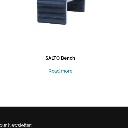
SALTO Bench
Read more
our Newsletter: