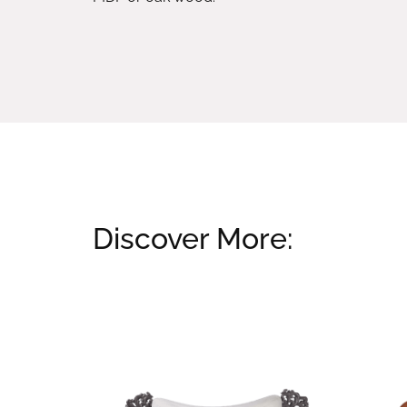
Discover More:
Related products