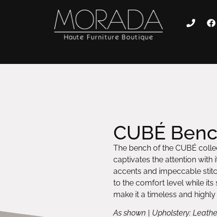
CUBÉ Ben
The bench of the CUBÉ collec
captivates the attention with
accents and impeccable stitc
to the comfort level while it
make it a timeless and highly
As shown | Upholstery: Leathe