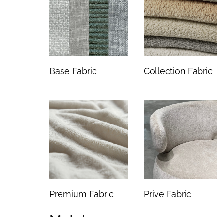
Base Fabric
Collection Fabric
Premium Fabric
Prive Fabric