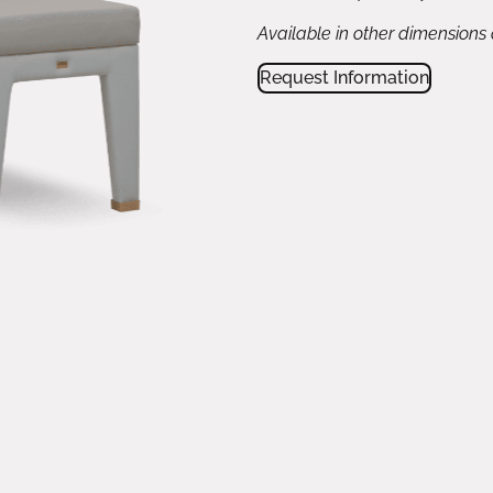
Available in other dimensions
Request Information