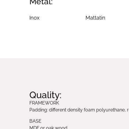
Metal:
Inox
Mattatin
Quality:
FRAMEWORK
Padding: different density foam polyurethane, r
BASE
MDF or oak wood.