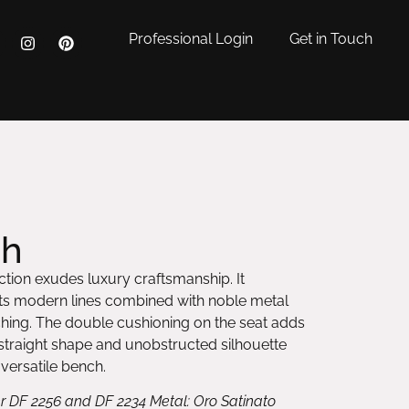
Professional Login
Get in Touch
ch
tion exudes luxury craftsmanship. It
 its modern lines combined with noble metal
hing. The double cushioning on the seat adds
s straight shape and unobstructed silhouette
 versatile bench.
r DF 2256 and DF 2234 Metal: Oro Satinato