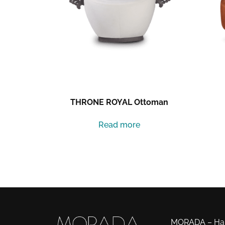
THRONE ROYAL Ottoman
Read more
MORADA – Haut