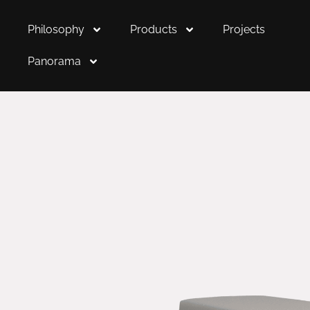
Philosophy
Products
Projects
Panorama