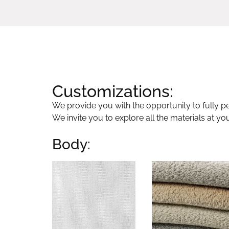
Customizations:
We provide you with the opportunity to fully per
We invite you to explore all the materials at yo
Body: