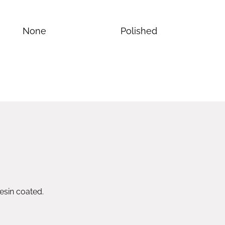
None
Polished
esin coated.