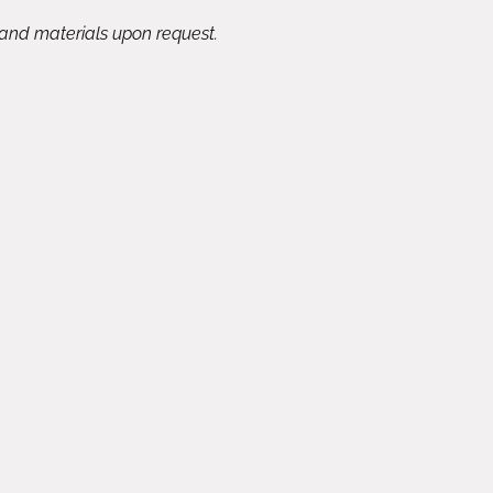
 and materials upon request.