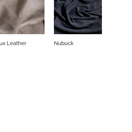
ux Leather
Nubuck