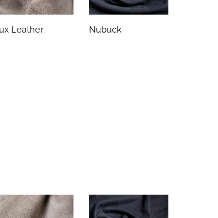
ux Leather
Nubuck