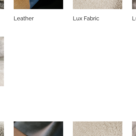
Leather
Lux Fabric
L