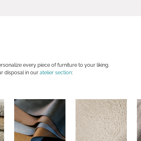
sonalize every piece of furniture to your liking.
ur disposal in our
atelier section
: