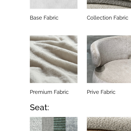
Base Fabric
Collection Fabric
Premium Fabric
Prive Fabric
Seat: