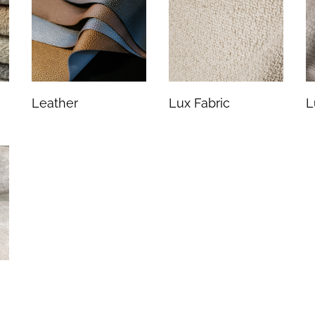
Leather
Lux Fabric
L