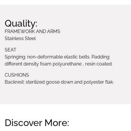
Quality:
FRAMEWORK AND ARMS
Stainless Steel
SEAT
Springing: non-deformable elastic belts. Padding:
different density foam polyurethane , resin coated.
CUSHIONS
Backrest: sterilized goose down and polyester flak.
Discover More: