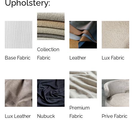
Upholstery:
Collection
Base Fabric
Fabric
Leather
Lux Fabric
Premium
Lux Leather
Nubuck
Fabric
Prive Fabric