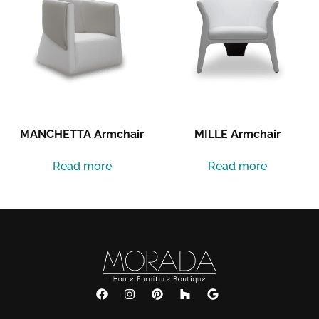
MANCHETTA Armchair
MILLE Armchair
Read more
Read more