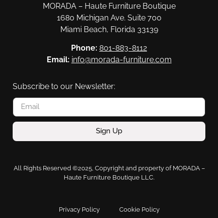
MORADA – Haute Furniture Boutique
1680 Michigan Ave. Suite 700
Miami Beach, Florida 33139
Phone:
801-883-8112
Email:
info@morada-furniture.com
Subscribe to our Newsletter:
Sign Up
All Rights Reserved ©2025, Copyright and property of MORADA –
Haute Furniture Boutique LLC.
Privacy Policy
Cookie Policy