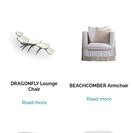
Related products
DRAGONFLY Lounge
BEACHCOMBER Armchair
Chair
Read more
Read more