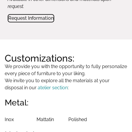
request.
Request Information
Customizations:
We provide you with the opportunity to fully personalize
every piece of furniture to your liking.
We invite you to explore all the materials at your
disposal in our
atelier section
:
Metal:
Inox
Mattatin
Polished