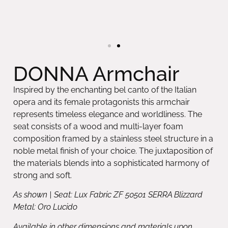
DONNA Armchair
Inspired by the enchanting bel canto of the Italian
opera and its female protagonists this armchair
represents timeless elegance and worldliness. The
seat consists of a wood and multi-layer foam
composition framed by a stainless steel structure in a
noble metal finish of your choice. The juxtaposition of
the materials blends into a sophisticated harmony of
strong and soft.
As shown | Seat: Lux Fabric ZF 50501 SERRA Blizzard
Metal: Oro Lucido
Available in other dimensions and materials upon