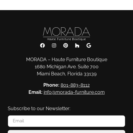
MORADA – Haute Furniture Boutique
1680 Michigan Ave. Suite 700
Miami Beach, Florida 33139
Phone:
801-883-8112
Email:
info@morada-furniture.com
Subscribe to our Newsletter: