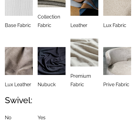
Collection
Base Fabric
Fabric
Leather
Lux Fabric
Premium
Lux Leather
Nubuck
Fabric
Prive Fabric
Swivel:
No
Yes