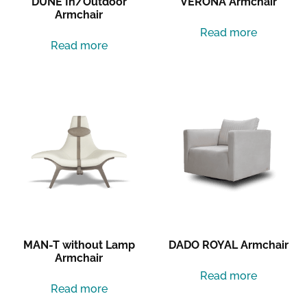
DUNE In/Outdoor
VERONA Armchair
Armchair
Read more
Read more
MAN-T without Lamp
DADO ROYAL Armchair
Armchair
Read more
Read more