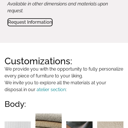
Available in other dimensions and materials upon
request.
Request Information
Customizations:
We provide you with the opportunity to fully personalize
every piece of furniture to your liking.
We invite you to explore all the materials at your
disposal in our
atelier section
:
Body: