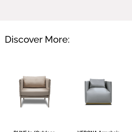
Discover More:
Related products