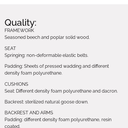
Quality:
FRAMEWORK
Seasoned beech and poplar solid wood.
SEAT
Springing: non-deformable elastic belts.
Padding: Sheets of pressed wadding and different
density foam polyurethane.
CUSHIONS
Seat: Different density foam polyurethane and dacron.
Backrest: sterilized natural goose down.
BACKREST AND ARMS
Padding: different density foam polyurethane, resin
coated.