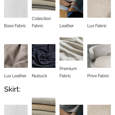
Collection
Base Fabric
Fabric
Leather
Lux Fabric
Premium
Lux Leather
Nubuck
Fabric
Prive Fabric
Skirt: