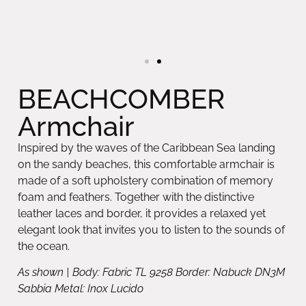
BEACHCOMBER
Armchair
Inspired by the waves of the Caribbean Sea landing
on the sandy beaches, this comfortable armchair is
made of a soft upholstery combination of memory
foam and feathers. Together with the distinctive
leather laces and border, it provides a relaxed yet
elegant look that invites you to listen to the sounds of
the ocean.
As shown | Body: Fabric TL 9258 Border: Nabuck DN3M
Sabbia Metal: Inox Lucido