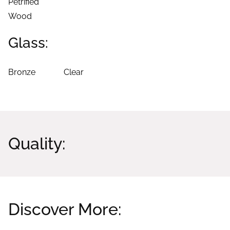
Petrified
Wood
Glass:
Bronze
Clear
Quality:
Discover More: