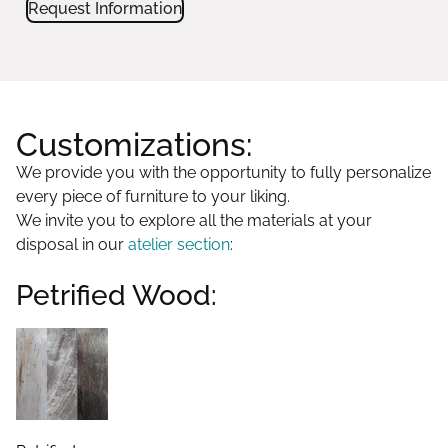
Request Information
Customizations:
We provide you with the opportunity to fully personalize
every piece of furniture to your liking.
We invite you to explore all the materials at your
disposal in our
atelier section
:
Petrified Wood: