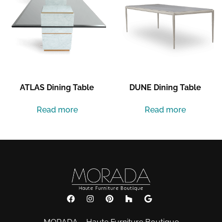
ATLAS Dining Table
DUNE Dining Table
Read more
Read more