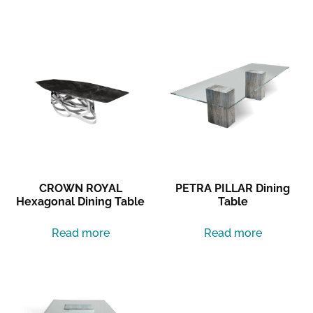
Related products
CROWN ROYAL
PETRA PILLAR Dining
Hexagonal Dining Table
Table
Read more
Read more