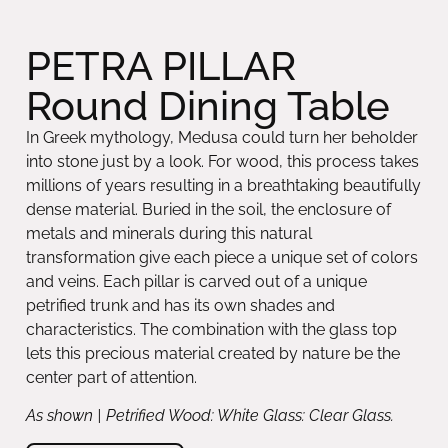
PETRA PILLAR
Round Dining Table
In Greek mythology, Medusa could turn her beholder
into stone just by a look. For wood, this process takes
millions of years resulting in a breathtaking beautifully
dense material. Buried in the soil, the enclosure of
metals and minerals during this natural
transformation give each piece a unique set of colors
and veins. Each pillar is carved out of a unique
petrified trunk and has its own shades and
characteristics. The combination with the glass top
lets this precious material created by nature be the
center part of attention.
As shown | Petrified Wood: White Glass: Clear Glass.