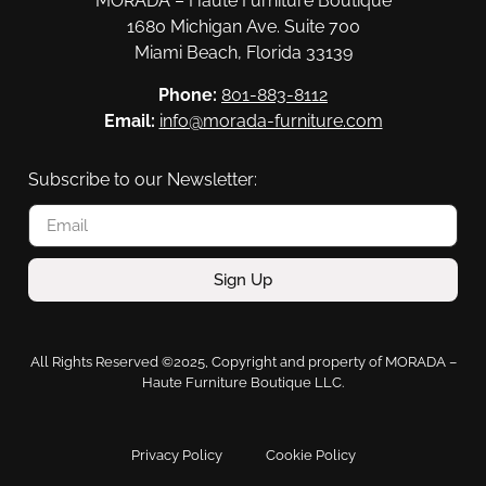
MORADA – Haute Furniture Boutique
1680 Michigan Ave. Suite 700
Miami Beach, Florida 33139
Phone:
801-883-8112
Email:
info@morada-furniture.com
Subscribe to our Newsletter:
Sign Up
All Rights Reserved ©2025, Copyright and property of MORADA –
Haute Furniture Boutique LLC.
Privacy Policy
Cookie Policy