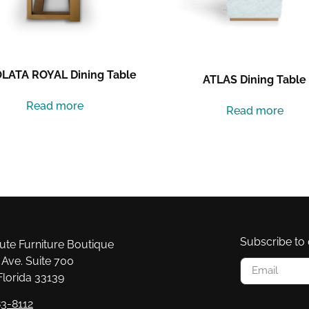
LATA ROYAL Dining Table
ATLAS Dining Table
Read more
Read more
Subscribe to 
e Furniture Boutique
Ave. Suite 700
Florida 33139
3-8112