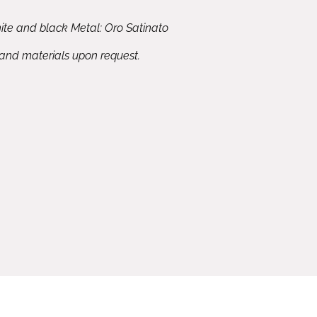
ite and black Metal: Oro Satinato
 and materials upon request.