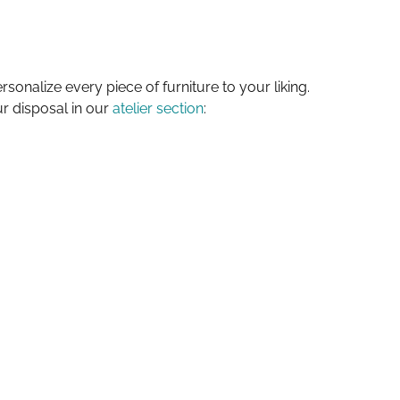
sonalize every piece of furniture to your liking.
ur disposal in our
atelier section
: