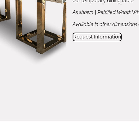
contemporary dining table.
As shown | Petrified Wood: Wh
Available in other dimensions
Request Information