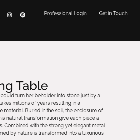
Professional Login
Get in Touch
ng Table
ould turn her beholder into stone just by a
akes millions of years resulting in a
 material. Buried in the soil, the enclosure of
is natural transformation give each piece a
ns. Combined with the strong yet elegant metal
med by nature is transformed into a luxurious