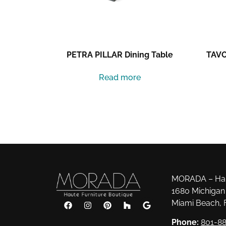
PETRA PILLAR Dining Table
TAVO
Read more
MORADA – Haut
1680 Michigan 
Miami Beach, 
Phone:
801-88