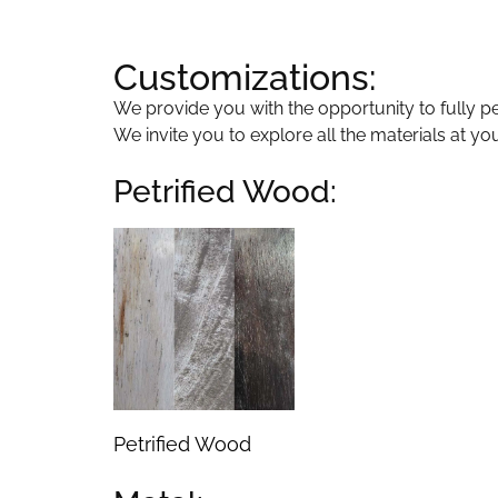
Customizations:
We provide you with the opportunity to fully per
We invite you to explore all the materials at yo
Petrified Wood:
Petrified Wood