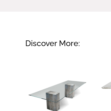
Discover More:
Related products