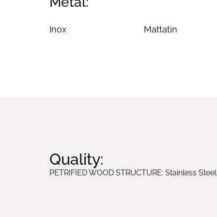
Metal:
Inox
Mattatin
Quality:
PETRIFIED WOOD STRUCTURE: Stainless Steel