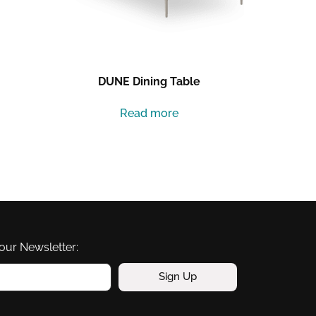
DUNE Dining Table
Read more
our Newsletter:
Sign Up