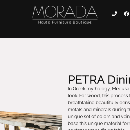
PETRA Dini
In Greek mythology, Medusa c
look. For wood, this process t
breathtaking beautifully dense
metals and minerals during th
unique set of colors and vei
base this unique material for