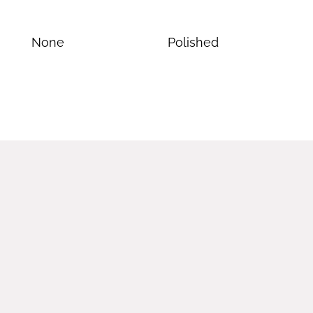
None
Polished