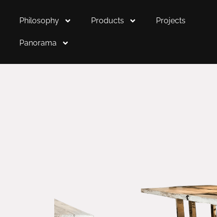
Philosophy
Products
Projects
Panorama