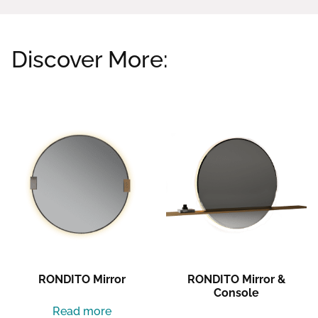
Discover More:
Related products
RONDITO Mirror
RONDITO Mirror &
Console
Read more