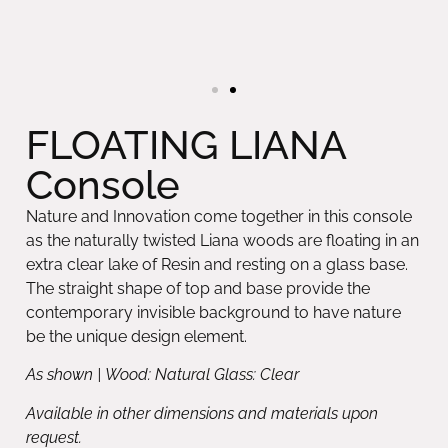
FLOATING LIANA
Console
Nature and Innovation come together in this console
as the naturally twisted Liana woods are floating in an
extra clear lake of Resin and resting on a glass base.
The straight shape of top and base provide the
contemporary invisible background to have nature
be the unique design element.
As shown | Wood: Natural Glass: Clear
Available in other dimensions and materials upon
request.