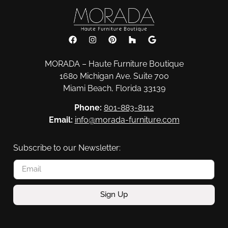
MORADA – Haute Furniture Boutique
1680 Michigan Ave. Suite 700
Miami Beach, Florida 33139
Phone:
801-883-8112
Email:
info@morada-furniture.com
Subscribe to our Newsletter:
Sign Up