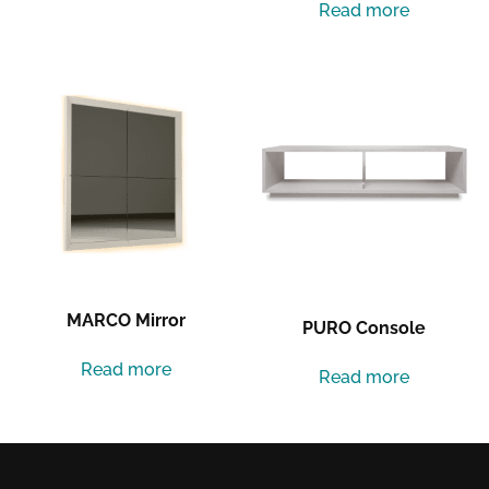
Read more
MARCO Mirror
PURO Console
Read more
Read more