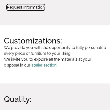
Request Information
Customizations:
We provide you with the opportunity to fully personalize
every piece of furniture to your liking.
We invite you to explore all the materials at your
disposal in our
atelier section
:
Quality: