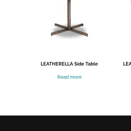
LEATHERELLA Side Table
LEA
Read more