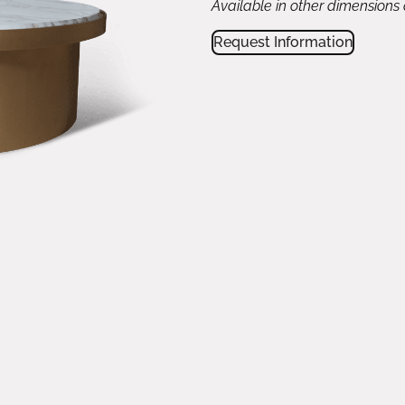
Available in other dimensions
Request Information