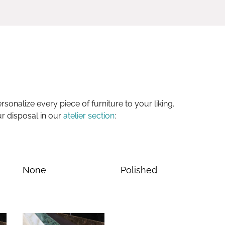
sonalize every piece of furniture to your liking.
ur disposal in our
atelier section
:
None
Polished