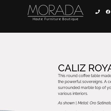
CALIZ ROYA
This round coffee table made 
the powerful sovereigns. A ce
surrounded marble top of you
various interiors.
As shown | Metal: Oro Satinat