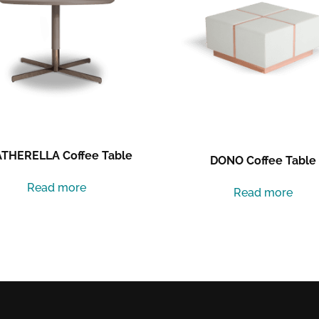
THERELLA Coffee Table
DONO Coffee Table
Read more
Read more