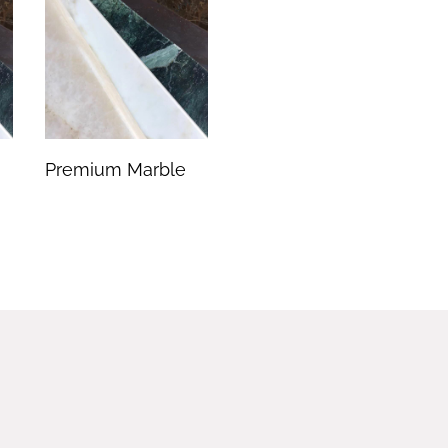
Premium Marble