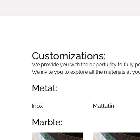
Customizations:
We provide you with the opportunity to fully per
We invite you to explore all the materials at yo
Metal:
Inox
Mattatin
Marble: