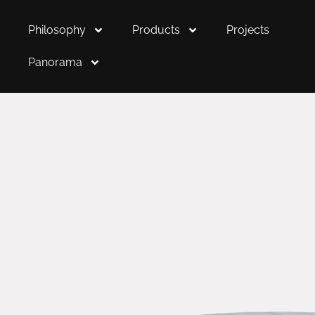
Philosophy
Products
Projects
Panorama