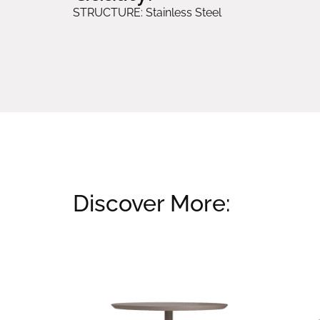
STRUCTURE: Stainless Steel
Discover More:
Related products