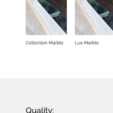
Collection Marble
Lux Marble
Quality: