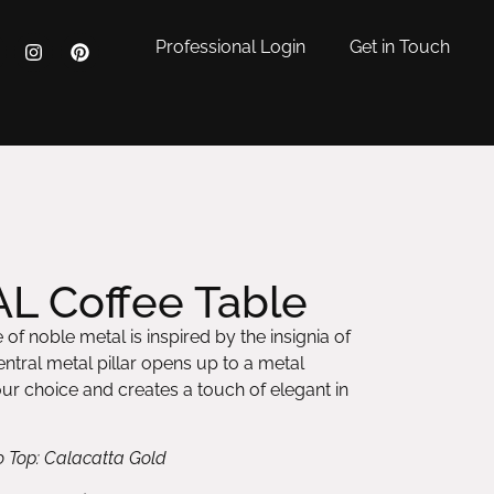
Professional Login
Get in Touch
L Coffee Table
of noble metal is inspired by the insignia of
ntral metal pillar opens up to a metal
r choice and creates a touch of elegant in
o Top: Calacatta Gold