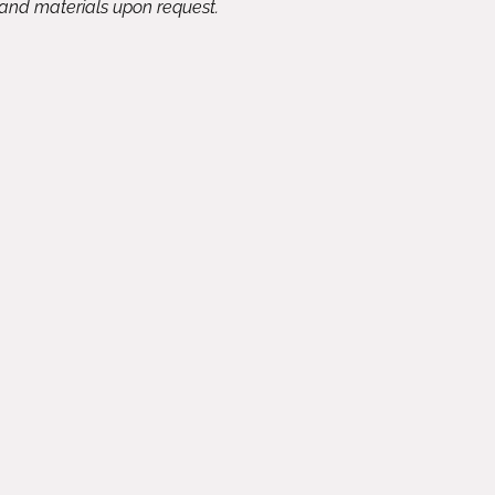
 and materials upon request.