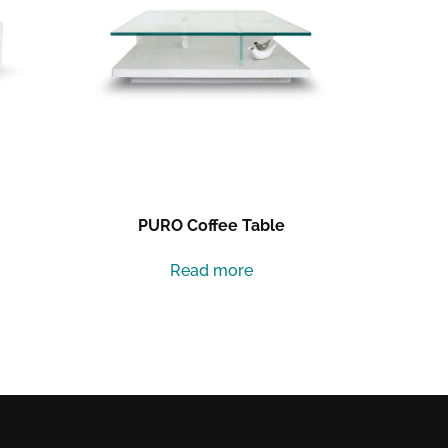
PURO Coffee Table
Read more