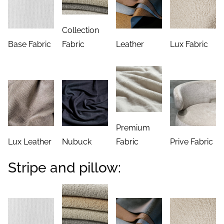
Collection
Base Fabric
Fabric
Leather
Lux Fabric
Premium
Lux Leather
Nubuck
Fabric
Prive Fabric
Stripe and pillow: