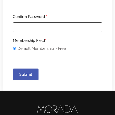
Confirm Password
*
Membership Field
*
Default Membership
- Free
Submit