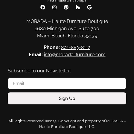
MORADA – Haute Furniture Boutique
1680 Michigan Ave. Suite 700
Miami Beach, Florida 33139
Phone:
801-883-8112
Email:
info@morada-furniture.com
Subscribe to our Newsletter:
Sign Up
All Rights Reserved ©2025, Copyright and property of MORADA –
Haute Furniture Boutique LLC.