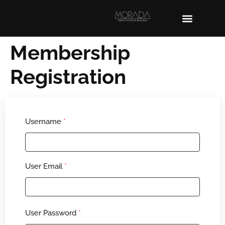
Membership
Registration
Username
*
User Email
*
User Password
*