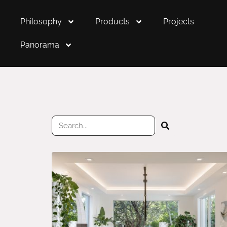
Philosophy
Products
Projects
Panorama