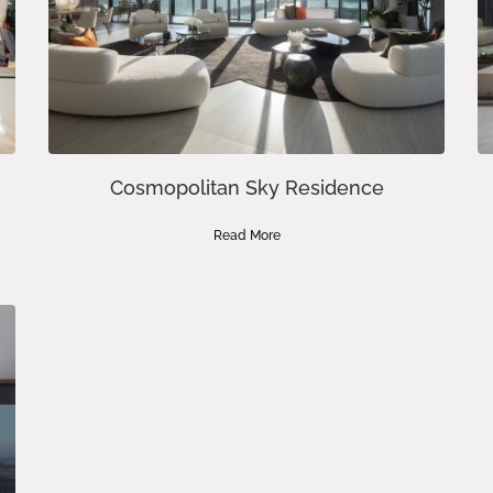
Cosmopolitan Sky Residence
Read More