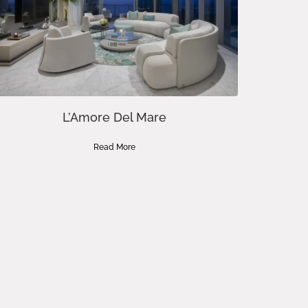
L’Amore Del Mare
Read More