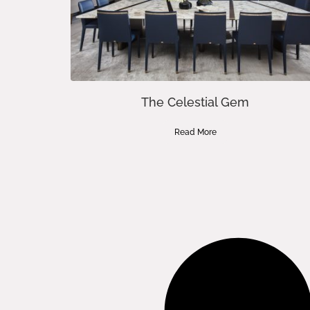
The Celestial Gem
Read More