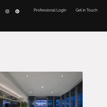
Professional Login
Get in Touch