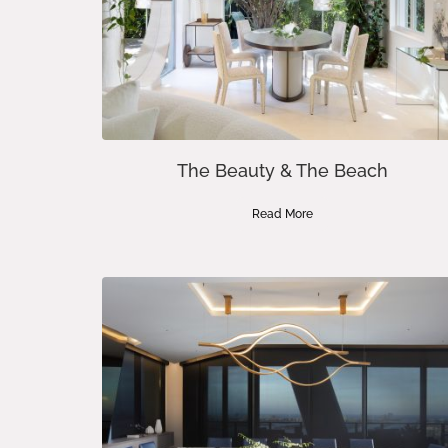
The Beauty & The Beach
Read More